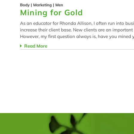
Body
|
Marketing
|
Men
Mining for Gold
As an educator for Rhonda Allison, I often run into bus
increase their client base. New clients are an important
However, my first question always is, have you mined yo
Read More