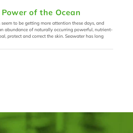
g Power of the Ocean
 seem to be getting more attention these days, and
 an abundance of naturally occurring powerful, nutrient-
eal, protect and correct the skin. Seawater has long