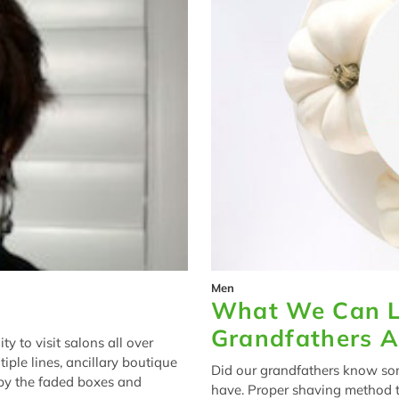
Men
What We Can L
Grandfathers 
y to visit salons all over
tiple lines, ancillary boutique
Did our grandfathers know so
 by the faded boxes and
have. Proper shaving method t