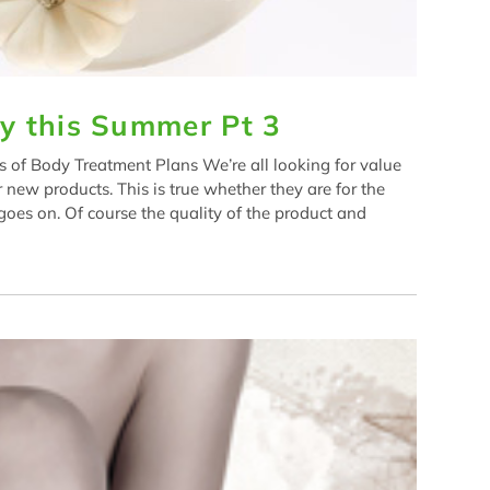
y this Summer Pt 3
ts of Body Treatment Plans We’re all looking for value
 new products. This is true whether they are for the
t goes on. Of course the quality of the product and