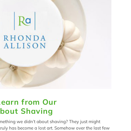
earn from Our
About Shaving
mething we didn’t about shaving? They just might
ruly has become a lost art. Somehow over the last few