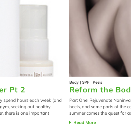
Body
|
SPF
|
Peels
r Pt 2
Reform the Bod
y spend hours each week (and
Part One: Rejuvenate Noninvas
 gym, seeking out healthy
heels, and some parts of the c
r, there is one important
summer comes the quest for ach
Read More