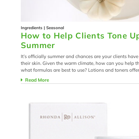
Ingredients
|
Seasonal
How to Help Clients Tone Up
Summer
It’s officially summer and chances are your clients hav
their skin. Given the warm climate, how can you help t
what formulas are best to use? Lotions and toners offer
Read More