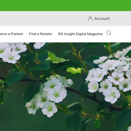
Account
ome a Partner
Find a Retailer
RA Insight Digital Magazine