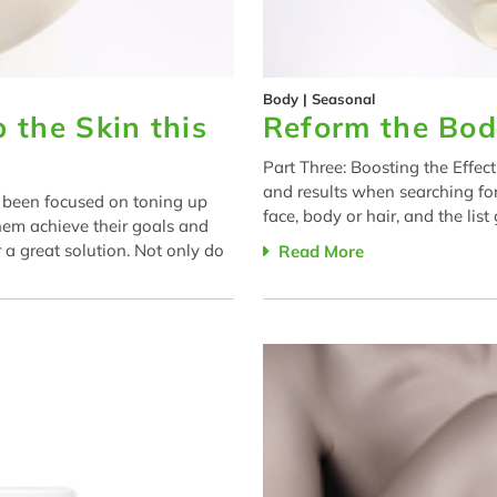
Body
|
Seasonal
 the Skin this
Reform the Bod
Part Three: Boosting the Effec
and results when searching for
e been focused on toning up
face, body or hair, and the lis
hem achieve their goals and
 a great solution. Not only do
Read More