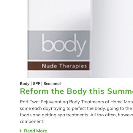
Body
|
SPF
|
Seasonal
Reform the Body this Summe
Part Two: Rejuvenating Body Treatments at Home Man
some each day) trying to perfect the body, going to the
foods and getting spa treatments. All too often, howeve
component
Read More