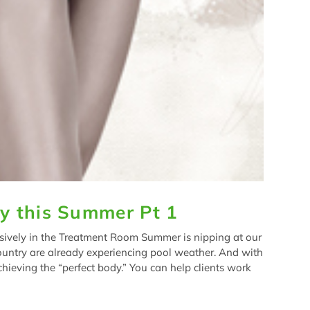
y this Summer Pt 1
ively in the Treatment Room Summer is nipping at our
ountry are already experiencing pool weather. And with
ieving the “perfect body.” You can help clients work