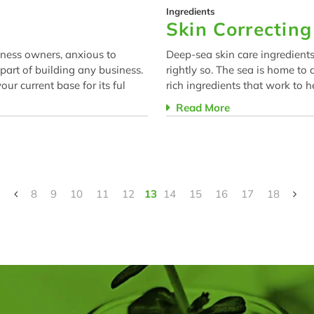
Ingredients
Skin Correctin
iness owners, anxious to
Deep-sea skin care ingredients
 part of building any business.
rightly so. The sea is home to
ur current base for its ful
rich ingredients that work to h
Read More
8
9
10
11
12
13
14
15
16
17
18