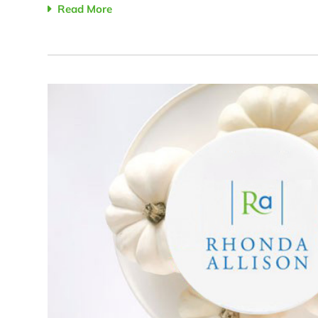
Read More