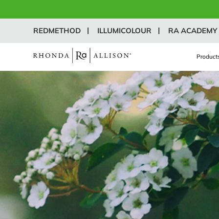
REDMETHOD
ILLUMICOLOUR
RA ACADEMY
Product