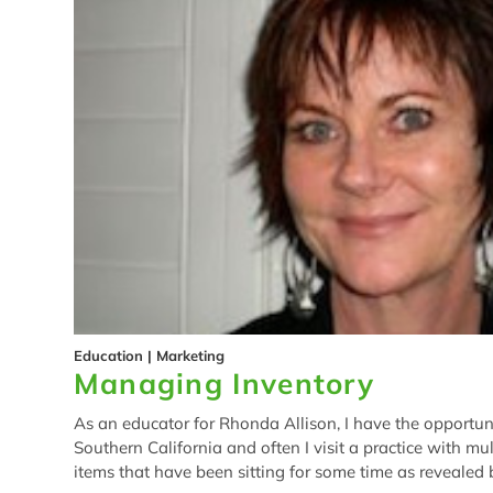
Education
|
Marketing
Managing Inventory
As an educator for Rhonda Allison, I have the opportunit
Southern California and often I visit a practice with mul
items that have been sitting for some time as revealed