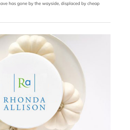
shave has gone by the wayside, displaced by cheap