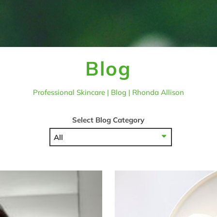
Blog
Professional Skincare | Blog | Rhonda Allison
Select Blog Category