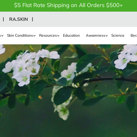
$5 Flat Rate Shipping on All Orders $500+
RA.SKIN
s
Skin Conditions
Resources
Education
Awareness
Science
Bec