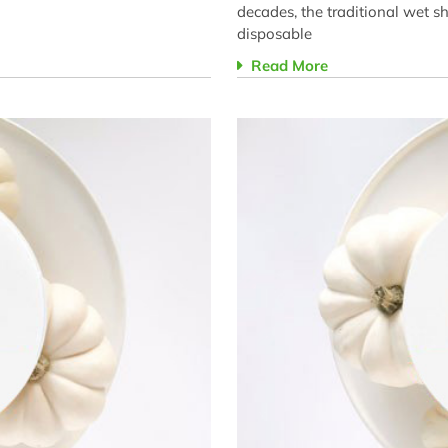
decades, the traditional wet 
disposable
Read More