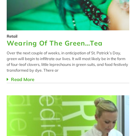
Retail
Wearing Of The Green…Tea
Over the next couple of weeks, in anticipation of St. Patrick’s Day,
green will begin to infiltrate our lives. It will most likely be in the form
of four-leaf clovers, little leprechauns in green suits, and food festively
transformed by dye. There ar
Read More