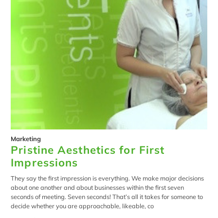
Marketing
Pristine Aesthetics for First
Impressions
They say the first impression is everything. We make major decisions
about one another and about businesses within the first seven
seconds of meeting. Seven seconds! That’s all it takes for someone to
decide whether you are approachable, likeable, co