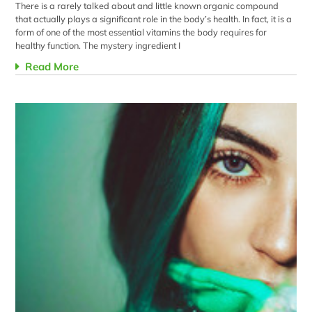
There is a rarely talked about and little known organic compound
that actually plays a significant role in the body’s health. In fact, it is a
form of one of the most essential vitamins the body requires for
healthy function. The mystery ingredient I
Read More