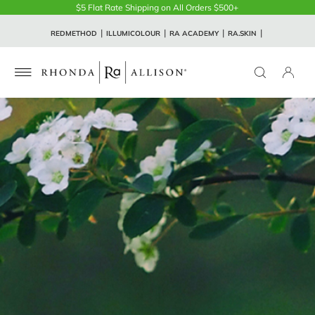
$5 Flat Rate Shipping on All Orders $500+
REDMETHOD
ILLUMICOLOUR
RA ACADEMY
RA.SKIN