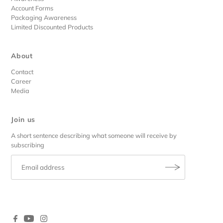
Account Forms
Packaging Awareness
Limited Discounted Products
About
Contact
Career
Media
Join us
A short sentence describing what someone will receive by
subscribing