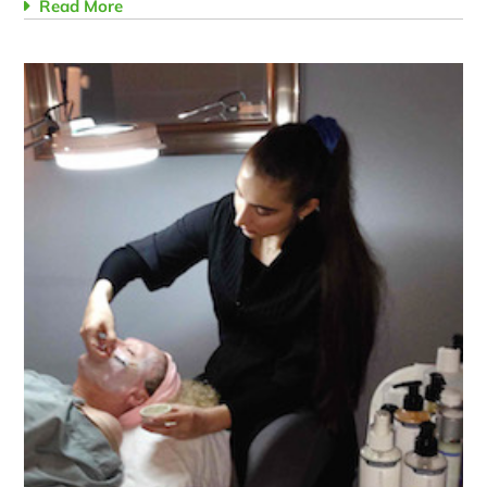
Read More