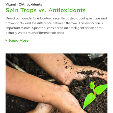
Vitamin C/Antioxidants
Spin Traps vs. Antioxidants
One of our wonderful educators, recently posted about spin traps and
antioxidants, and the difference between the two. This distinction is
important to note. Spin trap, considered an “intelligent antioxidant,”
actually works much different than antio
Read More