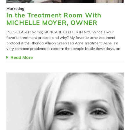
Marketing
In the Treatment Room With
MICHELLE MOYER, OWNER
PULSE LASER &amp; SKINCARE CENTER IN NYC What is your
favorite treatment protocol and why? My favorite acne treatment
protocol is the Rhonda Allison Green Tea Acne Treatment. Acne is a
very common problematic concern that people battle these days, an
Read More