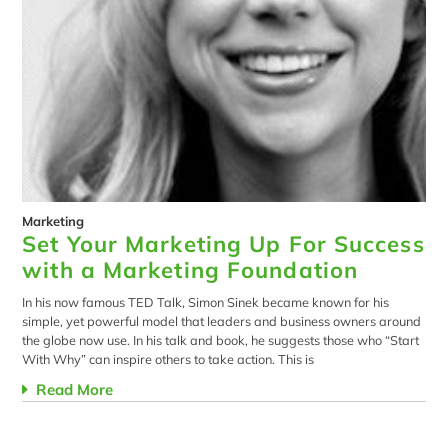
Marketing
Set Your Marketing Up For Success
with a Marketing Foundation
In his now famous TED Talk, Simon Sinek became known for his
simple, yet powerful model that leaders and business owners around
the globe now use. In his talk and book, he suggests those who “Start
With Why” can inspire others to take action. This is
Read More