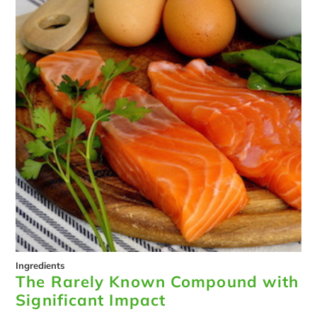
Ingredients
The Rarely Known Compound with
Significant Impact