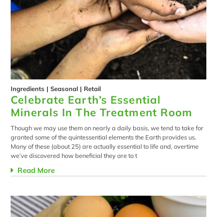
Ingredients
|
Seasonal
|
Retail
Celebrate Earth’s Essential
Minerals In The Treatment Room
Though we may use them on nearly a daily basis, we tend to take for
granted some of the quintessential elements the Earth provides us.
Many of these (about 25) are actually essential to life and, overtime
we’ve discovered how beneficial they are to t
Read More