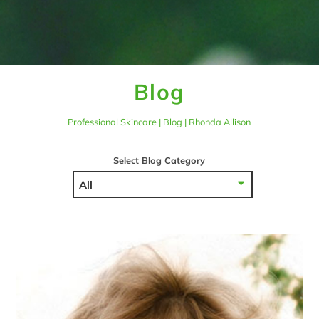
Blog
Professional Skincare | Blog | Rhonda Allison
Select Blog Category