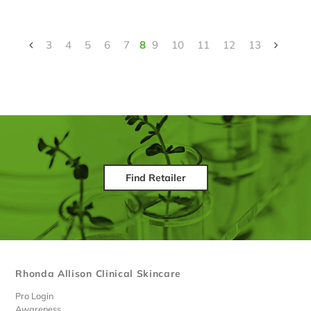
3
4
5
6
7
8
9
10
11
12
13
Find Retailer
Rhonda Allison Clinical Skincare
Pro Login
Awareness