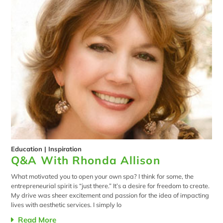
Education
|
Inspiration
Q&A With Rhonda Allison
What motivated you to open your own spa? I think for some, the
entrepreneurial spirit is “just there.” It’s a desire for freedom to create.
My drive was sheer excitement and passion for the idea of impacting
lives with aesthetic services. I simply lo
Read More