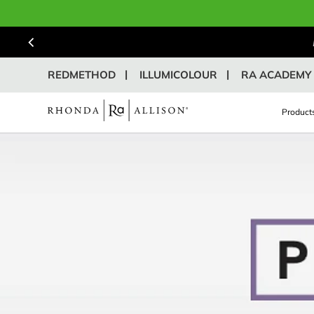
REDMETHOD
ILLUMICOLOUR
RA ACADEMY
Product