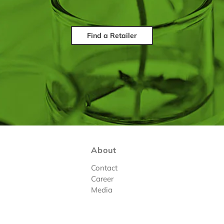
Find a Retailer
About
Contact
Career
Media