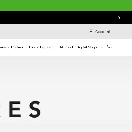
Account
ome a Partner
Find a Retailer
RA Insight Digital Magazine