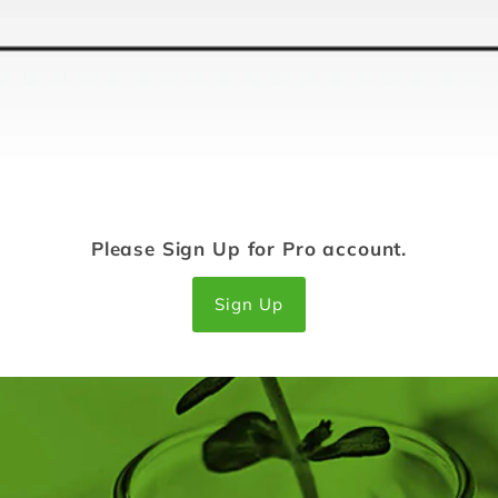
Please Sign Up for Pro account.
Sign Up