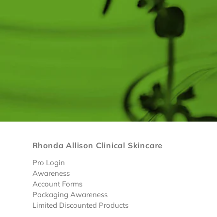
Rhonda Allison Clinical Skincare
Pro Login
Awareness
Account Forms
Packaging Awareness
Limited Discounted Products