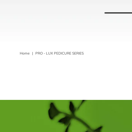
Home
|
PRO - LUX PEDICURE SERIES