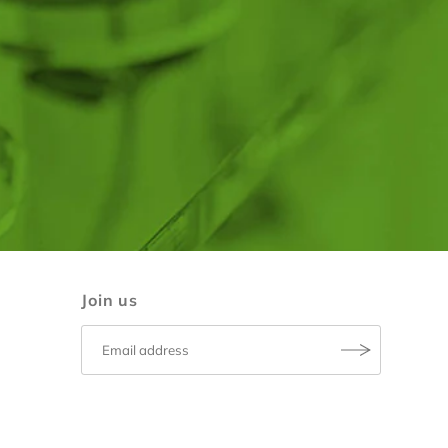
Join us