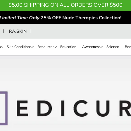
$5.00 SHIPPING ON ALL ORDERS OVER $500
Limited Time Only
25% OFF Nude Therapies Collection!
RA.SKIN
s
Skin Conditions
Resources
Education
Awareness
Science
Bec