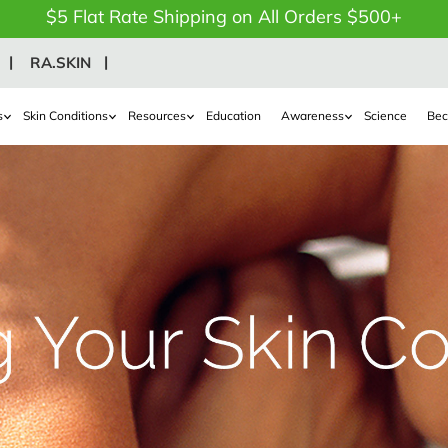
$5 Flat Rate Shipping on All Orders $500+
RA.SKIN
s
Skin Conditions
Resources
Education
Awareness
Science
Bec