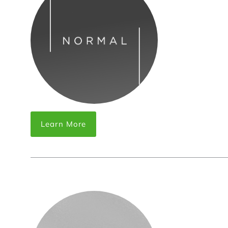
Learn More