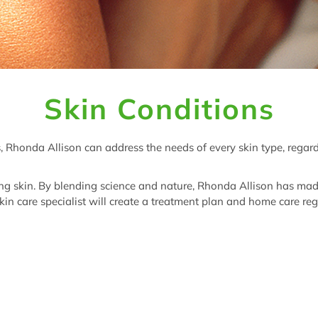
Skin Conditions
, Rhonda Allison can address the needs of every skin type, regar
ng skin. By blending science and nature, Rhonda Allison has made i
in care specialist will create a treatment plan and home care reg