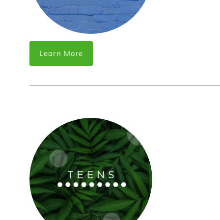
Learn More