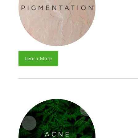
Learn More