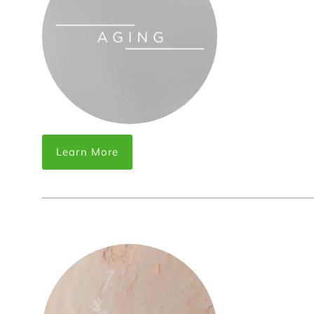
Learn More