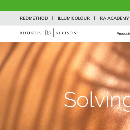
REDMETHOD
ILLUMICOLOUR
RA ACADEMY
Product