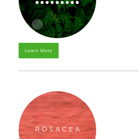
Learn More