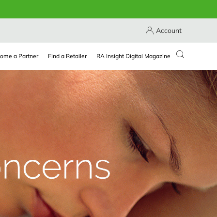
Account
ome a Partner
Find a Retailer
RA Insight Digital Magazine