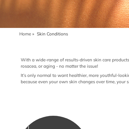
Home
»
Skin Conditions
With a wide-range of results-driven skin care products
rosacea, or aging - no matter the issue!
It’s only normal to want healthier, more youthful-looki
because even your own skin changes over time, your sk