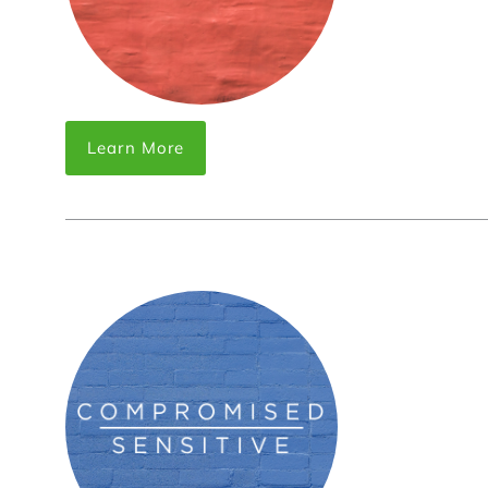
Learn More