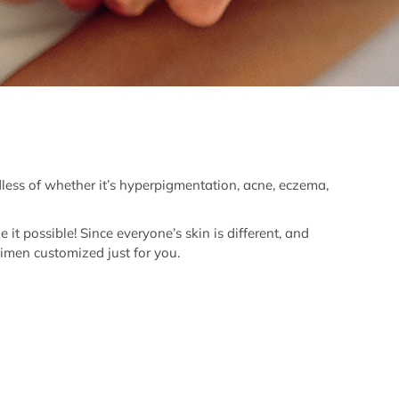
dless of whether it’s hyperpigmentation, acne, eczema,
t possible! Since everyone’s skin is different, and
imen customized just for you.