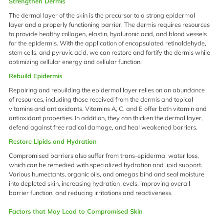
Strengthen Dermis
The dermal layer of the skin is the precursor to a strong epidermal
layer and a properly functioning barrier. The dermis requires resources
to provide healthy collagen, elastin, hyaluronic acid, and blood vessels
for the epidermis. With the application of encapsulated retinaldehyde,
stem cells, and pyruvic acid, we can restore and fortify the dermis while
optimizing cellular energy and cellular function.
Rebuild Epidermis
Repairing and rebuilding the epidermal layer relies on an abundance
of resources, including those received from the dermis and topical
vitamins and antioxidants. Vitamins A, C, and E offer both vitamin and
antioxidant properties. In addition, they can thicken the dermal layer,
defend against free radical damage, and heal weakened barriers.
Restore Lipids and Hydration
Compromised barriers also suffer from trans-epidermal water loss,
which can be remedied with specialized hydration and lipid support.
Various humectants, organic oils, and omegas bind and seal moisture
into depleted skin, increasing hydration levels, improving overall
barrier function, and reducing irritations and reactiveness.
Factors that May Lead to Compromised Skin