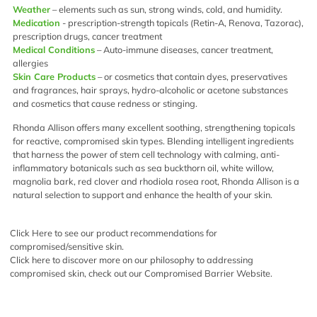
Weather
– elements such as sun, strong winds, cold, and humidity.
Medication
- prescription-strength topicals (Retin-A, Renova, Tazorac),
prescription drugs, cancer treatment
Medical Conditions
– Auto-immune diseases, cancer treatment,
allergies
Skin Care Products
– or cosmetics that contain dyes, preservatives
and fragrances, hair sprays, hydro-alcoholic or acetone substances
and cosmetics that cause redness or stinging.
Rhonda Allison offers many excellent soothing, strengthening topicals
for reactive, compromised skin types. Blending intelligent ingredients
that harness the power of stem cell technology with calming, anti-
inflammatory botanicals such as sea buckthorn oil, white willow,
magnolia bark, red clover and rhodiola rosea root, Rhonda Allison is a
natural selection to support and enhance the health of your skin.
Click Here
to see our product recommendations for
compromised/sensitive skin.
Click here
to discover more on our philosophy to addressing
compromised skin, check out our Compromised Barrier Website.