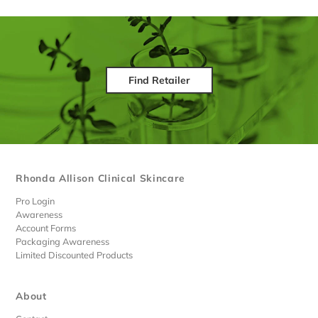
Find Retailer
Rhonda Allison Clinical Skincare
Pro Login
Awareness
Account Forms
Packaging Awareness
Limited Discounted Products
About