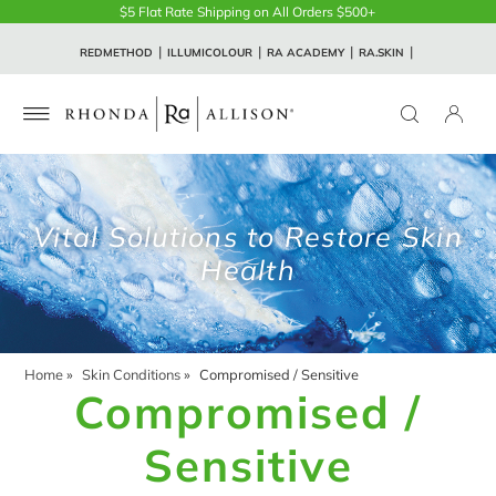
$5 Flat Rate Shipping on All Orders $500+
REDMETHOD
ILLUMICOLOUR
RA ACADEMY
RA.SKIN
Vital Solutions to Restore Skin
Health
Home
»
Skin Conditions
»
Compromised / Sensitive
Compromised /
Sensitive