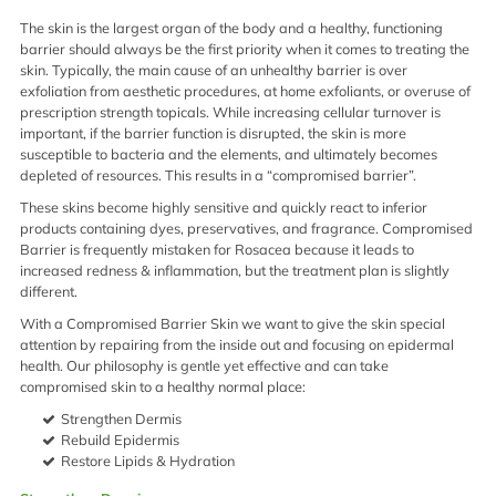
The skin is the largest organ of the body and a healthy, functioning
barrier should always be the first priority when it comes to treating the
skin. Typically, the main cause of an unhealthy barrier is over
exfoliation from aesthetic procedures, at home exfoliants, or overuse of
prescription strength topicals. While increasing cellular turnover is
important, if the barrier function is disrupted, the skin is more
susceptible to bacteria and the elements, and ultimately becomes
depleted of resources. This results in a “compromised barrier”.
These skins become highly sensitive and quickly react to inferior
products containing dyes, preservatives, and fragrance. Compromised
Barrier is frequently mistaken for Rosacea because it leads to
increased redness & inflammation, but the treatment plan is slightly
different.
With a Compromised Barrier Skin we want to give the skin special
attention by repairing from the inside out and focusing on epidermal
health. Our philosophy is gentle yet effective and can take
compromised skin to a healthy normal place:
Strengthen Dermis
Rebuild Epidermis
Restore Lipids & Hydration