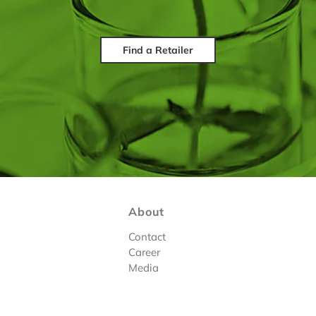
Find a Retailer
About
Contact
Career
Media