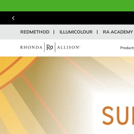
REDMETHOD
ILLUMICOLOUR
RA ACADEMY
Product