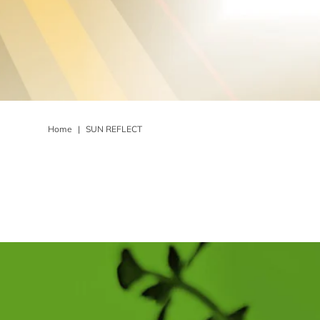
Home
|
SUN REFLECT