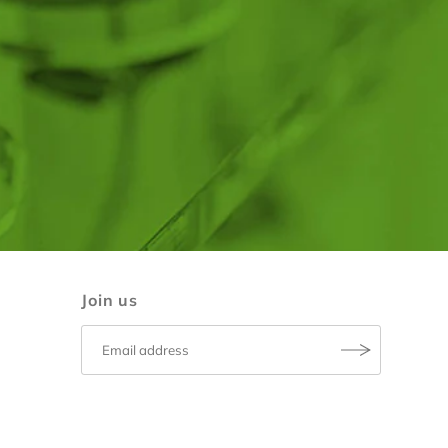
Join us