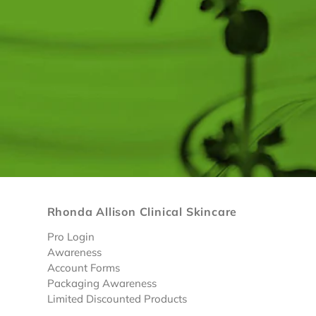
Rhonda Allison Clinical Skincare
Pro Login
Awareness
Account Forms
Packaging Awareness
Limited Discounted Products