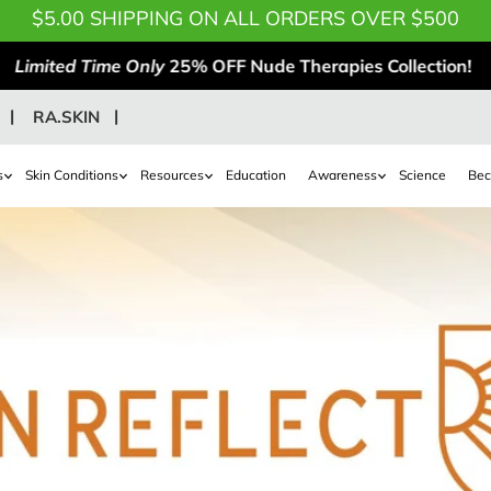
$5.00 SHIPPING ON ALL ORDERS OVER $500
Limited Time Only
25% OFF Nude Therapies Collection!
RA.SKIN
s
Skin Conditions
Resources
Education
Awareness
Science
Bec