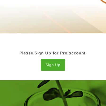
Please Sign Up for Pro account.
Sign Up