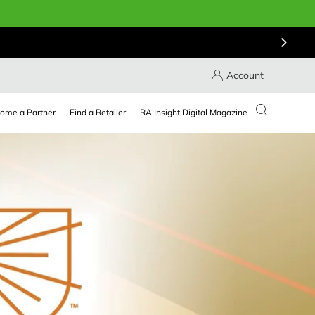
Account
ome a Partner
Find a Retailer
RA Insight Digital Magazine