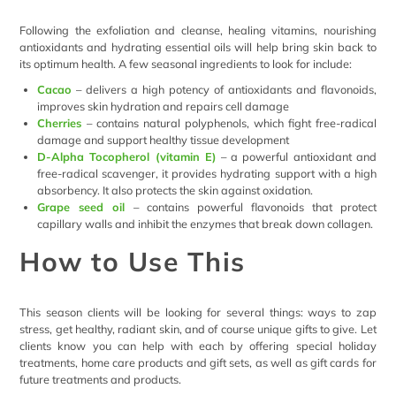
Following the exfoliation and cleanse, healing vitamins, nourishing
antioxidants and hydrating essential oils will help bring skin back to
its optimum health. A few seasonal ingredients to look for include:
Cacao
– delivers a high potency of antioxidants and flavonoids,
improves skin hydration and repairs cell damage
Cherries
– contains natural polyphenols, which fight free-radical
damage and support healthy tissue development
D-Alpha Tocopherol (vitamin E)
– a powerful antioxidant and
free-radical scavenger, it provides hydrating support with a high
absorbency. It also protects the skin against oxidation.
Grape seed oil
– contains powerful flavonoids that protect
capillary walls and inhibit the enzymes that break down collagen.
How to Use This
This season clients will be looking for several things: ways to zap
stress, get healthy, radiant skin, and of course unique gifts to give. Let
clients know you can help with each by offering special holiday
treatments, home care products and gift sets, as well as gift cards for
future treatments and products.