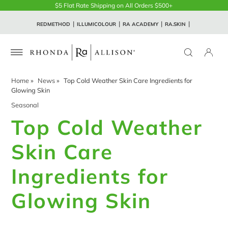
$5 Flat Rate Shipping on All Orders $500+
REDMETHOD
ILLUMICOLOUR
RA ACADEMY
RA.SKIN
Home
»
News
»
Top Cold Weather Skin Care Ingredients for
Glowing Skin
Seasonal
Top Cold Weather
Skin Care
Ingredients for
Glowing Skin