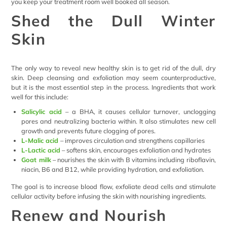
you keep your treatment room well booked all season.
Shed the Dull Winter
Skin
The only way to reveal new healthy skin is to get rid of the dull, dry
skin. Deep cleansing and exfoliation may seem counterproductive,
but it is the most essential step in the process. Ingredients that work
well for this include:
Salicylic acid
– a BHA, it causes cellular turnover, unclogging
pores and neutralizing bacteria within. It also stimulates new cell
growth and prevents future clogging of pores.
L-Malic acid
– improves circulation and strengthens capillaries
L-Lactic acid
– softens skin, encourages exfoliation and hydrates
Goat milk
– nourishes the skin with B vitamins including riboflavin,
niacin, B6 and B12, while providing hydration, and exfoliation.
The goal is to increase blood flow, exfoliate dead cells and stimulate
cellular activity before infusing the skin with nourishing ingredients.
Renew and Nourish