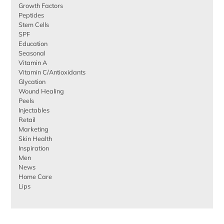
Growth Factors
Peptides
Stem Cells
SPF
Education
Seasonal
Vitamin A
Vitamin C/Antioxidants
Glycation
Wound Healing
Peels
Injectables
Retail
Marketing
Skin Health
Inspiration
Men
News
Home Care
Lips