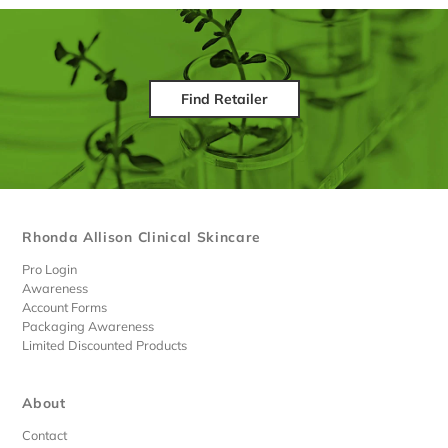
Find Retailer
Rhonda Allison Clinical Skincare
Pro Login
Awareness
Account Forms
Packaging Awareness
Limited Discounted Products
About
Contact