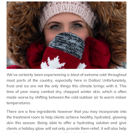
We’ve certainly been experiencing a blast of extreme cold throughout
most parts of the country, especially here in Dallas! Unfortunately,
frost and ice are not the only things this climate brings with it. This
time of year many combat dry, chapped winter skin, which is often
made worse by shifting between the cold outdoor air to warm indoor
temperatures.
There are a few ingredients however that you may incorporate into
the treatment room to help clients achieve healthy, hydrated, glowing
skin this season. Being able to offer a hydrating solution and give
clients a holiday glow will not only provide them relief, it will also help