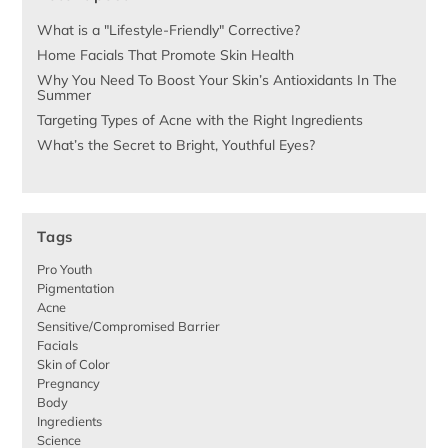
What is a "Lifestyle-Friendly" Corrective?
Home Facials That Promote Skin Health
Why You Need To Boost Your Skin’s Antioxidants In The
Summer
Targeting Types of Acne with the Right Ingredients
What’s the Secret to Bright, Youthful Eyes?
Tags
Pro Youth
Pigmentation
Acne
Sensitive/Compromised Barrier
Facials
Skin of Color
Pregnancy
Body
Ingredients
Science