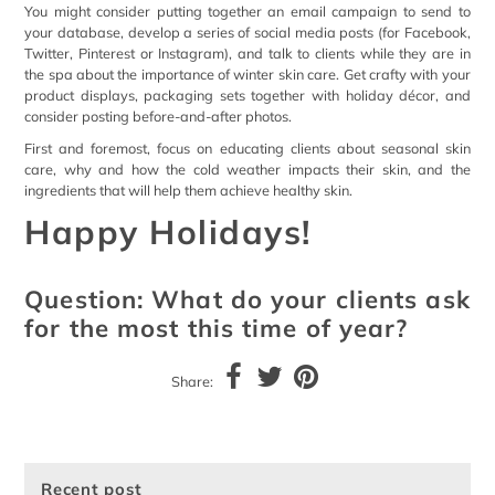
You might consider putting together an email campaign to send to
your database, develop a series of social media posts (for Facebook,
Twitter, Pinterest or Instagram), and talk to clients while they are in
the spa about the importance of winter skin care. Get crafty with your
product displays, packaging sets together with holiday décor, and
consider posting before-and-after photos.
First and foremost, focus on educating clients about seasonal skin
care, why and how the cold weather impacts their skin, and the
ingredients that will help them achieve healthy skin.
Happy Holidays!
Question: What do your clients ask
for the most this time of year?
Share:
Recent post