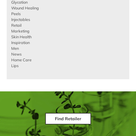
Glycation
Wound Healing
Peels
Injectables
Retail
Marketing
Skin Health
Inspiration
Men
News
Home Care
Lips
Find Retailer