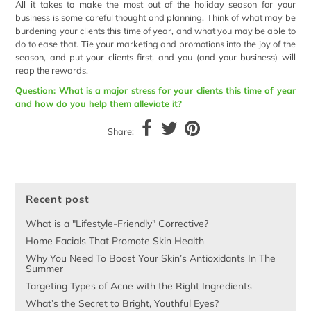
All it takes to make the most out of the holiday season for your
business is some careful thought and planning. Think of what may be
burdening your clients this time of year, and what you may be able to
do to ease that. Tie your marketing and promotions into the joy of the
season, and put your clients first, and you (and your business) will
reap the rewards.
Question: What is a major stress for your clients this time of year
and how do you help them alleviate it?
Share:
Recent post
What is a "Lifestyle-Friendly" Corrective?
Home Facials That Promote Skin Health
Why You Need To Boost Your Skin’s Antioxidants In The
Summer
Targeting Types of Acne with the Right Ingredients
What’s the Secret to Bright, Youthful Eyes?