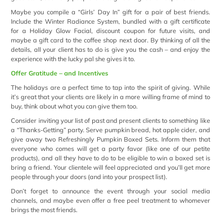
Maybe you compile a “Girls’ Day In” gift for a pair of best friends.
Include the Winter Radiance System, bundled with a gift certificate
for a Holiday Glow Facial, discount coupon for future visits, and
maybe a gift card to the coffee shop next door. By thinking of all the
details, all your client has to do is give you the cash – and enjoy the
experience with the lucky pal she gives it to.
Offer Gratitude – and Incentives
The holidays are a perfect time to tap into the spirit of giving. While
it’s great that your clients are likely in a more willing frame of mind to
buy, think about what you can give them too.
Consider inviting your list of past and present clients to something like
a “Thanks-Getting” party. Serve pumpkin bread, hot apple cider, and
give away two Refreshingly Pumpkin Boxed Sets. Inform them that
everyone who comes will get a party favor (like one of our petite
products), and all they have to do to be eligible to win a boxed set is
bring a friend. Your clientele will feel appreciated and you’ll get more
people through your doors (and into your prospect list).
Don’t forget to announce the event through your social media
channels, and maybe even offer a free peel treatment to whomever
brings the most friends.