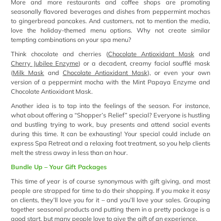
More and more restaurants and coffee shops are promoting
seasonally flavored beverages and dishes from peppermint mochas
to gingerbread pancakes. And customers, not to mention the media,
love the holiday-themed menu options. Why not create similar
tempting combinations on your spa menu?
Think chocolate and cherries (
Chocolate Antioxidant Mask
and
Cherry Jubilee Enzyme
) or a decadent, creamy facial soufflé mask
(
Milk Mask
and
Chocolate Antioxidant Mask
), or even your own
version of a peppermint mocha with the Mint Papaya Enzyme and
Chocolate Antioxidant Mask.
Another idea is to tap into the feelings of the season. For instance,
what about offering a “Shopper’s Relief” special? Everyone is hustling
and bustling trying to work, buy presents and attend social events
during this time. It can be exhausting! Your special could include an
express Spa Retreat and a relaxing foot treatment, so you help clients
melt the stress away in less than an hour.
Bundle Up – Your Gift Packages
This time of year is of course synonymous with gift giving, and most
people are strapped for time to do their shopping. If you make it easy
on clients, they’ll love you for it – and you’ll love your sales. Grouping
together seasonal products and putting them in a pretty package is a
good start, but many people love to give the gift of an experience.