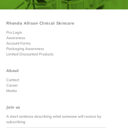
Rhonda Allison Clinical Skincare
Pro Login
Awareness
Account Forms
Packaging Awareness
Limited Discounted Products
About
Contact
Career
Media
Join us
A short sentence describing what someone will receive by
subscribing