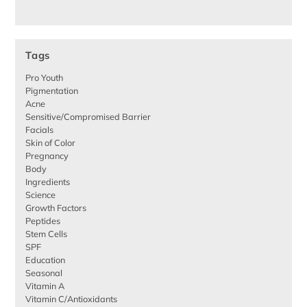
Tags
Pro Youth
Pigmentation
Acne
Sensitive/Compromised Barrier
Facials
Skin of Color
Pregnancy
Body
Ingredients
Science
Growth Factors
Peptides
Stem Cells
SPF
Education
Seasonal
Vitamin A
Vitamin C/Antioxidants