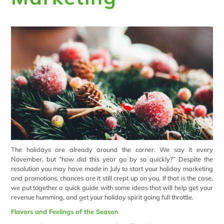
The holidays are already around the corner. We say it every
November, but “how did this year go by so quickly?” Despite the
resolution you may have made in July to start your holiday marketing
and promotions, chances are it still crept up on you. If that is the case,
we put together a quick guide with some ideas that will help get your
revenue humming, and get your holiday spirit going full throttle.
Flavors and Feelings of the Season