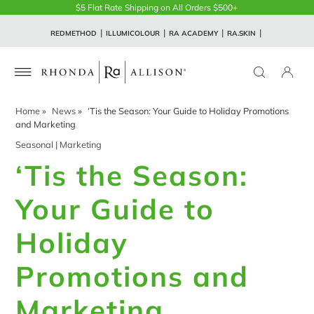
$5 Flat Rate Shipping on All Orders $500+
REDMETHOD
ILLUMICOLOUR
RA ACADEMY
RA.SKIN
Home
»
News
»
‘Tis the Season: Your Guide to Holiday Promotions
and Marketing
Seasonal
|
Marketing
‘Tis the Season:
Your Guide to
Holiday
Promotions and
Marketing