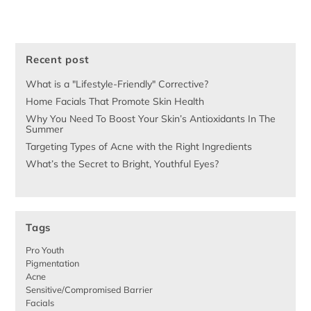
Recent post
What is a "Lifestyle-Friendly" Corrective?
Home Facials That Promote Skin Health
Why You Need To Boost Your Skin’s Antioxidants In The
Summer
Targeting Types of Acne with the Right Ingredients
What’s the Secret to Bright, Youthful Eyes?
Tags
Pro Youth
Pigmentation
Acne
Sensitive/Compromised Barrier
Facials