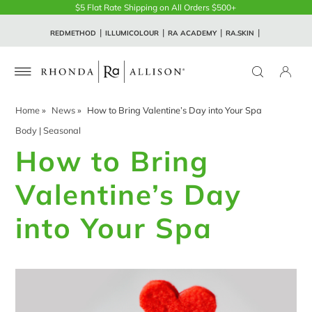
$5 Flat Rate Shipping on All Orders $500+
REDMETHOD
ILLUMICOLOUR
RA ACADEMY
RA.SKIN
Home
»
News
»
How to Bring Valentine’s Day into Your Spa
Body
|
Seasonal
How to Bring
Valentine’s Day
into Your Spa