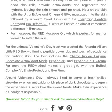
Acid, which work well with the body to lift away deeper layers of
dead skin cells, provide antioxidants, and regenerate and
hydrate, leaving the skin smooth and polished. Nourish the skin
with the
Ultra Exfole
and
Omega 6 EFA
, massaged into the skin
followed by a warm towel. Finish with the
Energizing Peptide
Spritz
and
Bio Reform 28
. Clients will notice an almost immediate
difference in firmness.
For massage, the RED Massage Oil, which is perfect for men or
women to soften the skin.
For the ultimate Valentine’s Day treat we created the Rhonda Allison
Little RED Box – a firming peptide power duo and touch of decadence
for radiant skin. The box includes the
Cherry Jubilee Enzyme
,
Chocolate Antioxidant Mask
,
Peptide 38
, and
Peptide 3-n-1 Cream
.
For men, the REDMethod makes a great gift, with the
Buffed
,
Complex VI
,
EnviroProtect
, and
Eye Firm
.
Around Valentine’s Day I always liked to serve a fresh chilled
strawberry or an antioxidant-rich piece of dark chocolate to deepen
the experience. Clients love the sweet treats. Make their experience
as indulgent as possible.
Question: What do your clients ask for around Valentine’s Day?
Share: