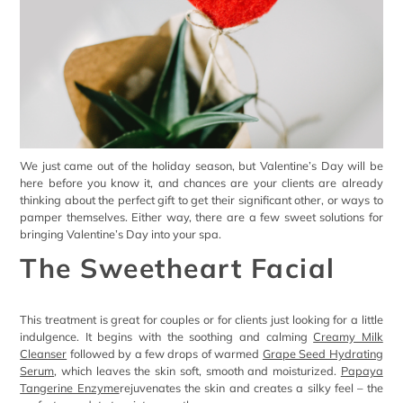
We just came out of the holiday season, but Valentine’s Day will be
here before you know it, and chances are your clients are already
thinking about the perfect gift to get their significant other, or ways to
pamper themselves. Either way, there are a few sweet solutions for
bringing Valentine’s Day into your spa.
The Sweetheart Facial
This treatment is great for couples or for clients just looking for a little
indulgence. It begins with the soothing and calming
Creamy Milk
Cleanser
followed by a few drops of warmed
Grape Seed Hydrating
Serum
, which leaves the skin soft, smooth and moisturized.
Papaya
Tangerine Enzyme
rejuvenates the skin and creates a silky feel – the