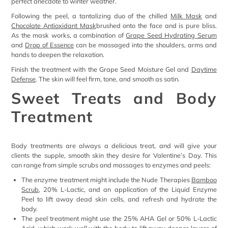
perfect anecdote to winter weather.
Following the peel, a tantalizing duo of the chilled
Milk Mask
and
Chocolate Antioxidant Mask
brushed onto the face and is pure bliss.
As the mask works, a combination of
Grape Seed Hydrating Serum
and
Drop of Essence
can be massaged into the shoulders, arms and
hands to deepen the relaxation.
Finish the treatment with the Grape Seed Moisture Gel and
Daytime
Defense
. The skin will feel firm, tone, and smooth as satin.
Sweet Treats and Body
Treatment
Body treatments are always a delicious treat, and will give your
clients the supple, smooth skin they desire for Valentine’s Day. This
can range from simple scrubs and massages to enzymes and peels:
The enzyme treatment might include the Nude Therapies
Bamboo
Scrub
, 20% L-Lactic, and an application of the Liquid Enzyme
Peel to lift away dead skin cells, and refresh and hydrate the
body.
The peel treatment might use the 25% AHA Gel or 50% L-Lactic