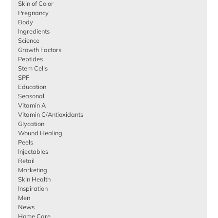
Skin of Color
Pregnancy
Body
Ingredients
Science
Growth Factors
Peptides
Stem Cells
SPF
Education
Seasonal
Vitamin A
Vitamin C/Antioxidants
Glycation
Wound Healing
Peels
Injectables
Retail
Marketing
Skin Health
Inspiration
Men
News
Home Care