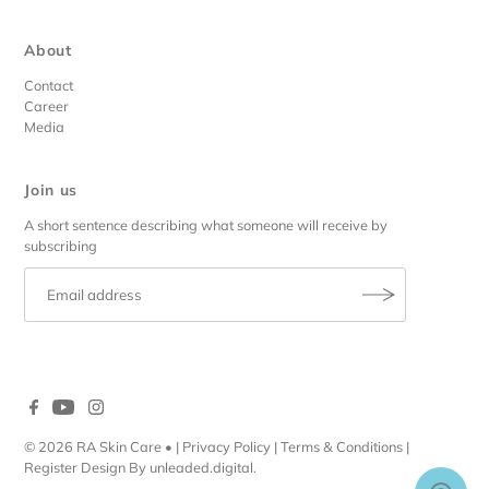
About
Contact
Career
Media
Join us
A short sentence describing what someone will receive by
subscribing
© 2026 RA Skin Care
• |
Privacy Policy
|
Terms & Conditions
|
Register
Design By
unleaded.digital
.