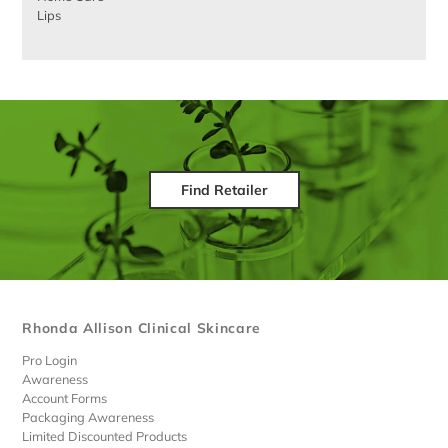
Lips
Find Retailer
Rhonda Allison Clinical Skincare
Pro Login
Awareness
Account Forms
Packaging Awareness
Limited Discounted Products