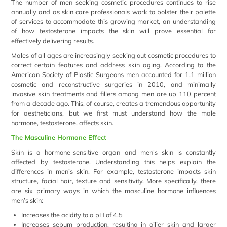
The number of men seeking cosmetic procedures continues to rise
annually and as skin care professionals work to bolster their palette
of services to accommodate this growing market, an understanding
of how testosterone impacts the skin will prove essential for
effectively delivering results.
Males of all ages are increasingly seeking out cosmetic procedures to
correct certain features and address skin aging. According to the
American Society of Plastic Surgeons men accounted for 1.1 million
cosmetic and reconstructive surgeries in 2010, and minimally
invasive skin treatments and fillers among men are up 110 percent
from a decade ago. This, of course, creates a tremendous opportunity
for aestheticians, but we first must understand how the male
hormone, testosterone, affects skin.
The Masculine Hormone Effect
Skin is a hormone-sensitive organ and men’s skin is constantly
affected by testosterone. Understanding this helps explain the
differences in men’s skin. For example, testosterone impacts skin
structure, facial hair, texture and sensitivity. More specifically, there
are six primary ways in which the masculine hormone influences
men’s skin:
Increases the acidity to a pH of 4.5
Increases sebum production, resulting in oilier skin and larger