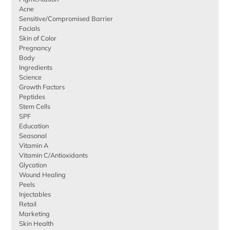
Acne
Sensitive/Compromised Barrier
Facials
Skin of Color
Pregnancy
Body
Ingredients
Science
Growth Factors
Peptides
Stem Cells
SPF
Education
Seasonal
Vitamin A
Vitamin C/Antioxidants
Glycation
Wound Healing
Peels
Injectables
Retail
Marketing
Skin Health