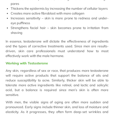
pores
Thickens the epidermis by increasing the number of cellular layers
Creates more active fibroblast with more collagen
Increases sensitivity – skin is more prone to redness and under-
eye puffiness
Strengthens facial hair – skin becomes prone to irritation from
shaving
In essence, testosterone will dictate the effectiveness of ingredients
and the types of corrective treatments used. Since men are results-
driven, skin care professionals must understand how to most
effectively work with the male hormone.
Working with Testosterone
Any skin, regardless of sex or race, that produces more testosterone
will require active products that support the balance of oils and
reduce susceptibility to acne. Similarly, thicker skin will be able to
tolerate more active ingredients like retinol, and lactic and salicylic
acid, but a balance is required since men’s skin is often more
sensitive.
With men, the visible signs of aging are often more sudden and
pronounced. Early signs include thinner skin, and loss of moisture and
elasticity. As it progresses, they often form deep-set wrinkles and