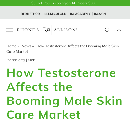
$5 Flat Rate Shipping on All Orders $500+
REDMETHOD
ILLUMICOLOUR
RA ACADEMY
RA.SKIN
Home
»
News
»
How Testosterone Affects the Booming Male Skin
Care Market
Ingredients
|
Men
How Testosterone
Affects the
Booming Male Skin
Care Market