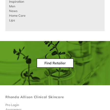
Inspiration
Men
News
Home Care
Lips
Find Retailer
Rhonda Allison Clinical Skincare
Pro Login
Awareness