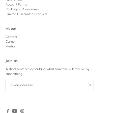
Account Forms
Packaging Awareness
Limited Discounted Products
About
Contact
Career
Media
Join us
A short sentence describing what someone will receive by
subscribing