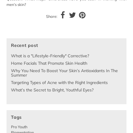
men’s skin?
Share:
Recent post
What is a "Lifestyle-Friendly" Corrective?
Home Facials That Promote Skin Health
Why You Need To Boost Your Skin’s Antioxidants In The
Summer
Targeting Types of Acne with the Right Ingredients
What’s the Secret to Bright, Youthful Eyes?
Tags
Pro Youth
Pigmentation