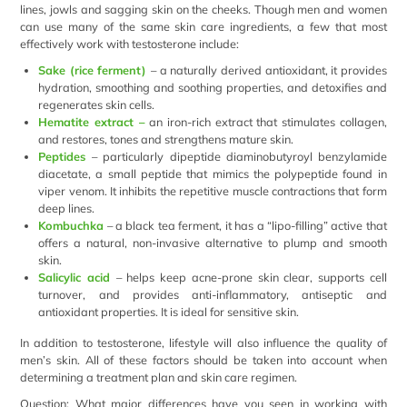
lines, jowls and sagging skin on the cheeks. Though men and women
can use many of the same skin care ingredients, a few that most
effectively work with testosterone include:
Sake (rice ferment)
– a naturally derived antioxidant, it provides
hydration, smoothing and soothing properties, and detoxifies and
regenerates skin cells.
Hematite extract –
an iron-rich extract that stimulates collagen,
and restores, tones and strengthens mature skin.
Peptides
– particularly dipeptide diaminobutyroyl benzylamide
diacetate, a small peptide that mimics the polypeptide found in
viper venom. It inhibits the repetitive muscle contractions that form
deep lines.
Kombuchka
– a black tea ferment, it has a “lipo-filling” active that
offers a natural, non-invasive alternative to plump and smooth
skin.
Salicylic acid
– helps keep acne-prone skin clear, supports cell
turnover, and provides anti-inflammatory, antiseptic and
antioxidant properties. It is ideal for sensitive skin.
In addition to testosterone, lifestyle will also influence the quality of
men’s skin. All of these factors should be taken into account when
determining a treatment plan and skin care regimen.
Question: What major differences have you seen in working with