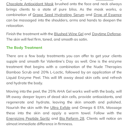
Chocolate Antioxidant Mask
brushed onto the face and neck always
brings clients to a state of pure bliss. As the mask works, a
combination of
Grape Seed Hydrating Serum
and
Drop of Essence
can be massaged into the shoulders, arms and hands to deepen the
relaxation.
Finish the treatment with the
Blushed Wine Gel
and
Daytime Defense
.
The skin will feel firm, toned, and smooth as satin.
The Body Treatment
There are a few body treatments you can offer to get your clients
supple and smooth for Valentine’s Day as well. One is the enzyme
treatment that begins with a combination of the Nude Therapies
Bamboo Scrub and 20% L-Lactic, followed by an application of the
Liquid Enzyme Peel. This will lift away dead skin cells and refresh
and hydrate the body.
Moving into the peel, the 25% AHA Gel works well with the body, will
lift away deeper layers of dead skin cells, provide antioxidants, and
regenerate and hydrate, leaving the skin smooth and polished.
Nourish the skin with the
Ultra Exfole
and Omega 6 EFA. Massage
these into the skin and apply a warm towel. Follow with the
Energizing Peptide Spritz
and
Bio Reform 28
. Clients will notice an
almost immediate difference in firmness.