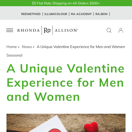
$5 Flat Rate Shipping on All Orders $500+
REDMETHOD
ILLUMICOLOUR
RA ACADEMY
RA.SKIN
Home
»
News
»
A Unique Valentine Experience for Men and Women
Seasonal
A Unique Valentine
Experience for Men
and Women