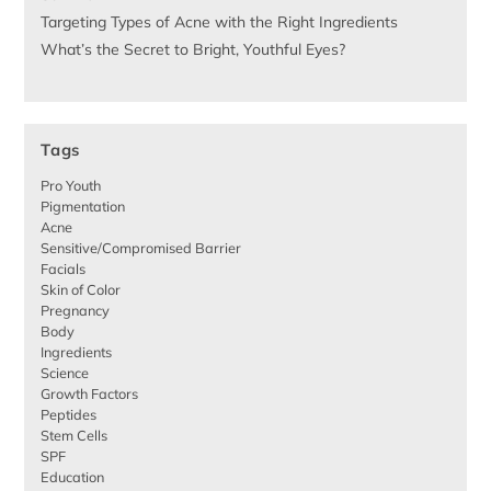
Targeting Types of Acne with the Right Ingredients
What’s the Secret to Bright, Youthful Eyes?
Tags
Pro Youth
Pigmentation
Acne
Sensitive/Compromised Barrier
Facials
Skin of Color
Pregnancy
Body
Ingredients
Science
Growth Factors
Peptides
Stem Cells
SPF
Education