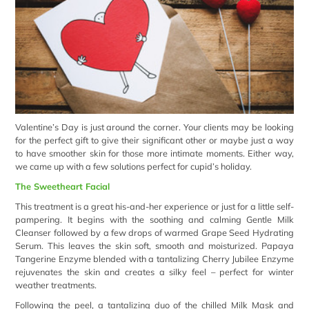
Valentine’s Day is just around the corner. Your clients may be looking
for the perfect gift to give their significant other or maybe just a way
to have smoother skin for those more intimate moments. Either way,
we came up with a few solutions perfect for cupid’s holiday.
The Sweetheart Facial
This treatment is a great his-and-her experience or just for a little self-
pampering. It begins with the soothing and calming Gentle Milk
Cleanser followed by a few drops of warmed Grape Seed Hydrating
Serum. This leaves the skin soft, smooth and moisturized. Papaya
Tangerine Enzyme blended with a tantalizing Cherry Jubilee Enzyme
rejuvenates the skin and creates a silky feel – perfect for winter
weather treatments.
Following the peel, a tantalizing duo of the chilled
Milk Mask
and