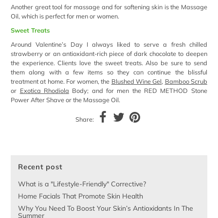
Another great tool for massage and for softening skin is the Massage
Oil, which is perfect for men or women.
Sweet Treats
Around Valentine’s Day I always liked to serve a fresh chilled
strawberry or an antioxidant-rich piece of dark chocolate to deepen
the experience. Clients love the sweet treats. Also be sure to send
them along with a few items so they can continue the blissful
treatment at home. For women, the
Blushed Wine Gel
,
Bamboo Scrub
or
Exotica Rhodiola
Body; and for men the RED METHOD Stone
Power After Shave or the Massage Oil.
Share:
Recent post
What is a "Lifestyle-Friendly" Corrective?
Home Facials That Promote Skin Health
Why You Need To Boost Your Skin’s Antioxidants In The
Summer