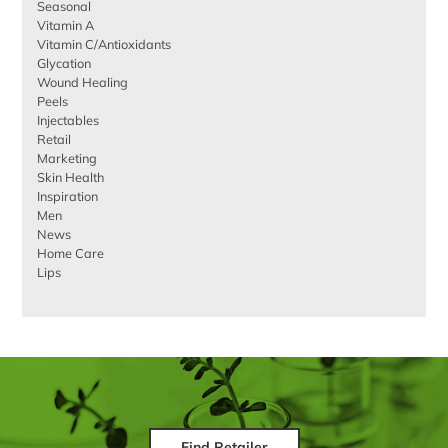
Seasonal
Vitamin A
Vitamin C/Antioxidants
Glycation
Wound Healing
Peels
Injectables
Retail
Marketing
Skin Health
Inspiration
Men
News
Home Care
Lips
Find Retailer