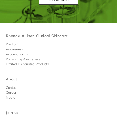
Rhonda Allison Clinical Skincare
Pro Login
Awareness
Account Forms
Packaging Awareness
Limited Discounted Products
About
Contact
Career
Media
Join us