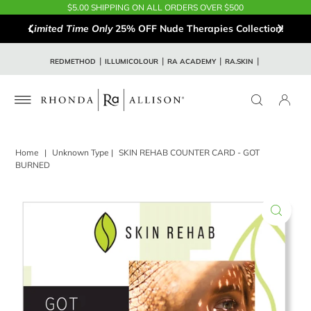
$5.00 SHIPPING ON ALL ORDERS OVER $500
Limited Time Only
25% OFF Nude Therapies Collection!
REDMETHOD
ILLUMICOLOUR
RA ACADEMY
RA.SKIN
Home
|
Unknown Type
|
SKIN REHAB COUNTER CARD - GOT
BURNED