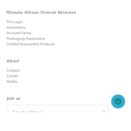
Rhonda Allison Clinical Skincare
Pro Login
Awareness
Account Forms
Packaging Awareness
Limited Discounted Products
About
Contact
Career
Media
Join us