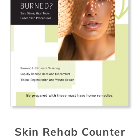
Skin Rehab Counter