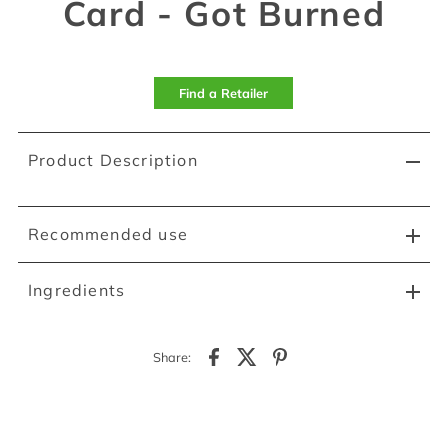
Card - Got Burned
Find a Retailer
Product Description
Recommended use
Ingredients
Share: