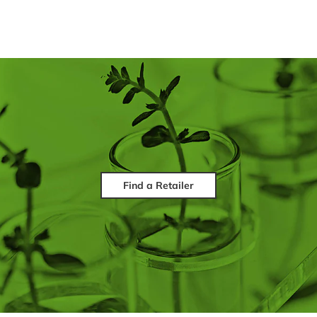
Find a Retailer