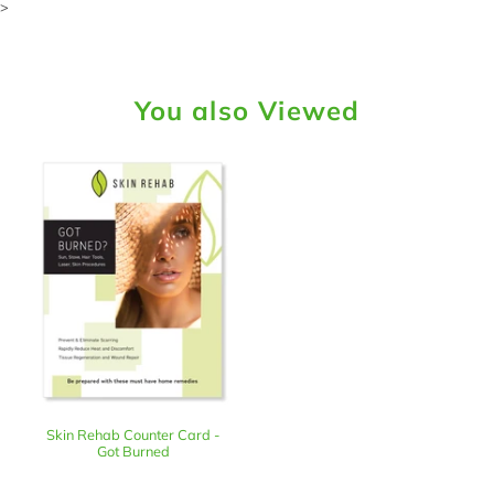
>
You also Viewed
Skin Rehab Counter Card -
Got Burned