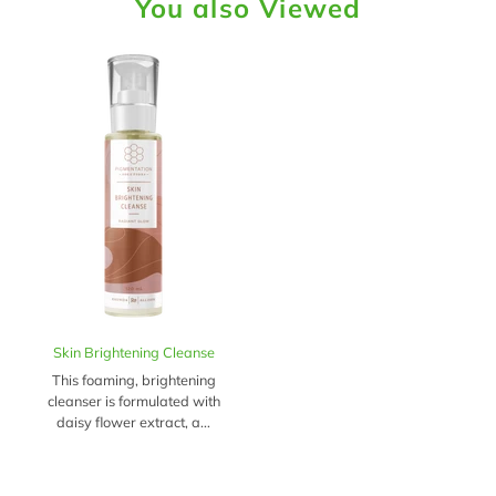
You also Viewed
Skin Brightening Cleanse
This foaming, brightening
cleanser is formulated with
daisy flower extract, a...