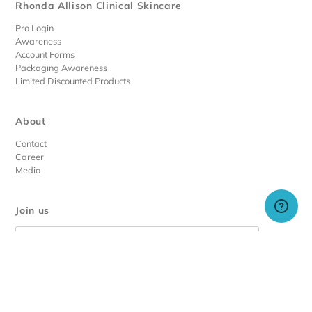
Rhonda Allison Clinical Skincare
Pro Login
Awareness
Account Forms
Packaging Awareness
Limited Discounted Products
About
Contact
Career
Media
Join us