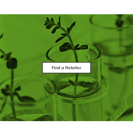
Find a Retailer