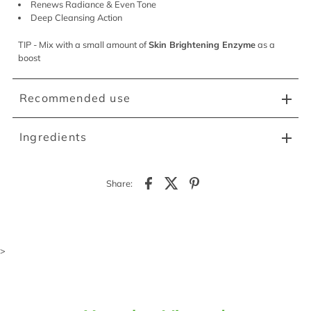
Renews Radiance & Even Tone
Deep Cleansing Action
TIP - Mix with a small amount of
Skin Brightening Enzyme
as a
boost
Recommended use
Ingredients
Share:
>