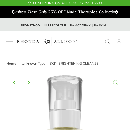
$5.00 SHIPPING ON ALL ORDERS OVER $500
Limited Time Only
25% OFF Nude Therapies Collection!
REDMETHOD
ILLUMICOLOUR
RA ACADEMY
RA.SKIN
Home
|
Unknown Type
|
SKIN BRIGHTENING CLEANSE