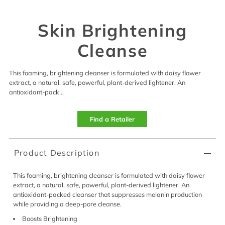
Skin Brightening
Cleanse
This foaming, brightening cleanser is formulated with daisy flower
extract, a natural, safe, powerful, plant-derived lightener. An
antioxidant-pack...
Find a Retailer
Product Description
This foaming, brightening cleanser is formulated with daisy flower
extract, a natural, safe, powerful, plant-derived lightener. An
antioxidant-packed cleanser that suppresses melanin production
while providing a deep-pore cleanse.
Boosts Brightening