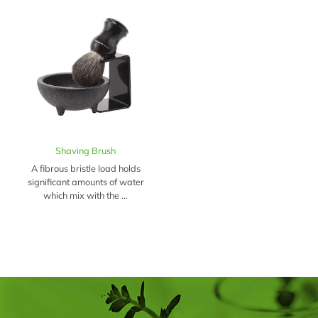
Shaving Brush
A fibrous bristle load holds
significant amounts of water
which mix with the ...