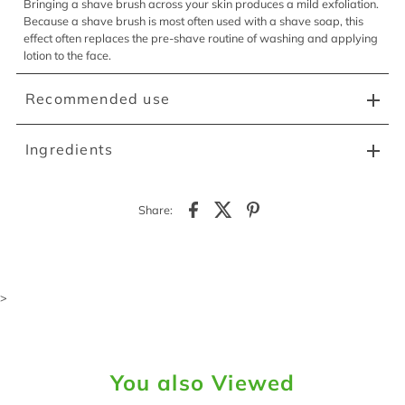
Bringing a shave brush across your skin produces a mild exfoliation.
Because a shave brush is most often used with a shave soap, this
effect often replaces the pre-shave routine of washing and applying
lotion to the face.
Recommended use
Ingredients
Share:
>
You also Viewed