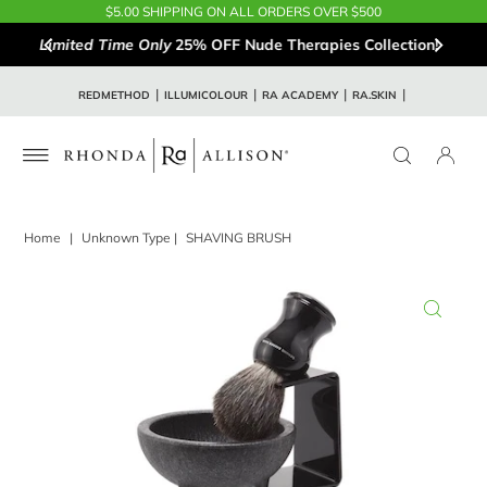
$5.00 SHIPPING ON ALL ORDERS OVER $500
Limited Time Only
25% OFF Nude Therapies Collection!
REDMETHOD
ILLUMICOLOUR
RA ACADEMY
RA.SKIN
Home
|
Unknown Type
|
SHAVING BRUSH