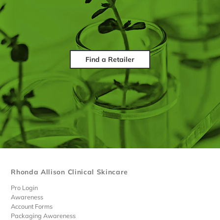
Find a Retailer
Rhonda Allison Clinical Skincare
Pro Login
Awareness
Account Forms
Packaging Awareness