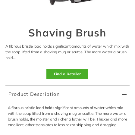
Shaving Brush
A fibrous bristle load holds significant amounts of water which mix with
the soap lifted from a shaving mug or scuttle. The more water a brush
hold...
Find a Retailer
Product Description
A fibrous bristle load holds significant amounts of water which mix
with the soap lifted from a shaving mug or scuttle. The more water a
brush holds, the moister and richer a lather will be. Thicker and more
emollient lather translates to less razor skipping and dragging.