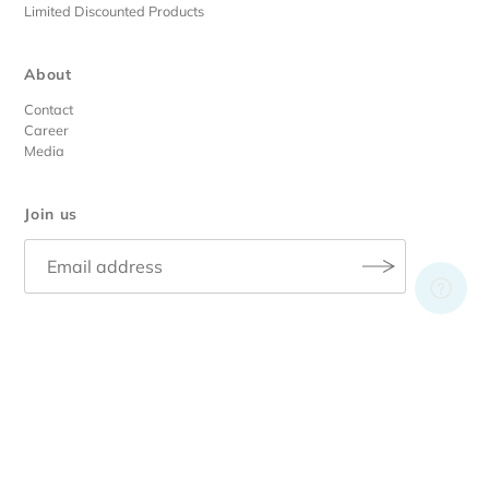
Limited Discounted Products
About
Contact
Career
Media
Join us
© 2026 RA Skin Care
• |
Privacy Policy
|
Terms & Conditions
|
Register
Design By
unleaded.digital
.