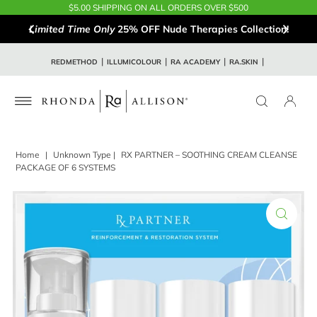
$5.00 SHIPPING ON ALL ORDERS OVER $500
Limited Time Only
25% OFF Nude Therapies Collection!
REDMETHOD
ILLUMICOLOUR
RA ACADEMY
RA.SKIN
Home
|
Unknown Type
|
RX PARTNER – SOOTHING CREAM CLEANSE
PACKAGE OF 6 SYSTEMS