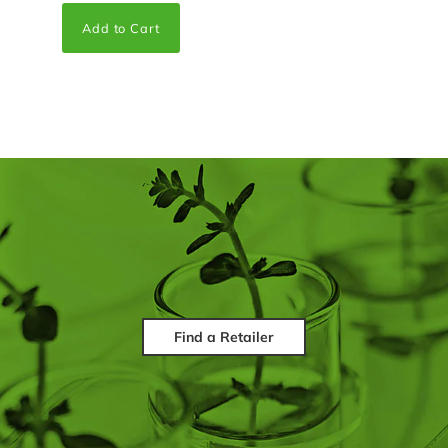
Find a Retailer