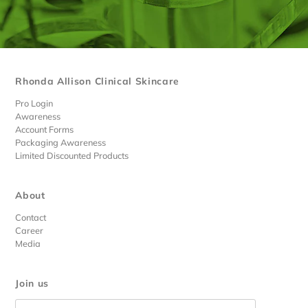
Rhonda Allison Clinical Skincare
Pro Login
Awareness
Account Forms
Packaging Awareness
Limited Discounted Products
About
Contact
Career
Media
Join us