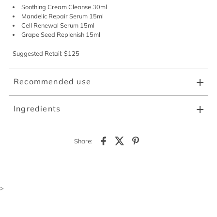
Soothing Cream Cleanse 30ml
Mandelic Repair Serum 15ml
Cell Renewal Serum 15ml
Grape Seed Replenish 15ml
Suggested Retail: $125
Recommended use
Ingredients
Share:
>