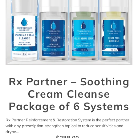
Rx Partner – Soothing
Cream Cleanse
Package of 6 Systems
Rx Partner Reinforcement & Restoration System is the perfect partner
with any prescription-strengthen topical to reduce sensitivities and
dryne...
$288.00