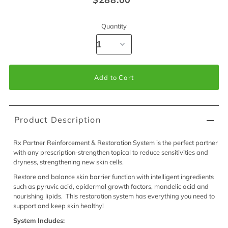
Quantity
Product Description
Rx Partner Reinforcement & Restoration System is the perfect partner
with any prescription-strengthen topical to reduce sensitivities and
dryness, strengthening new skin cells.
Restore and balance skin barrier function with intelligent ingredients
such as pyruvic acid, epidermal growth factors, mandelic acid and
nourishing lipids. This restoration system has everything you need to
support and keep skin healthy!
System Includes: