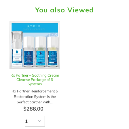
You also Viewed
Rx Partner – Soothing Cream
Cleanse Package of 6
Systems
Rx Partner Reinforcement &
Restoration System is the
perfect partner with...
$288.00