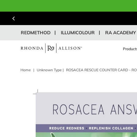
REDMETHOD
ILLUMICOLOUR
RA ACADEMY
Product
Home
|
Unknown Type
|
ROSACEA RESCUE COUNTER CARD - R