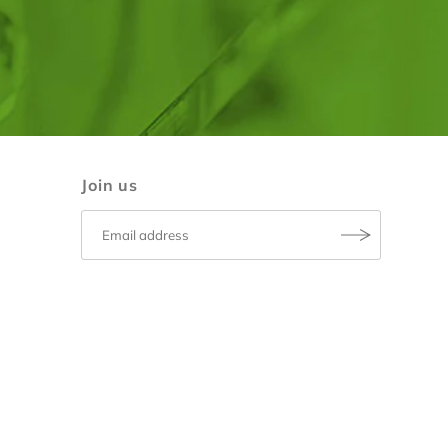
Join us