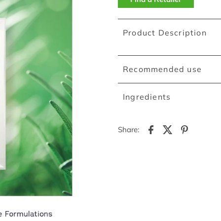
Product Description
Recommended use
Ingredients
Share: