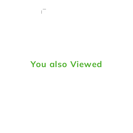
You also Viewed