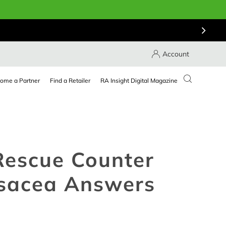
Account
ome a Partner
Find a Retailer
RA Insight Digital Magazine
Rescue Counter
osacea Answers