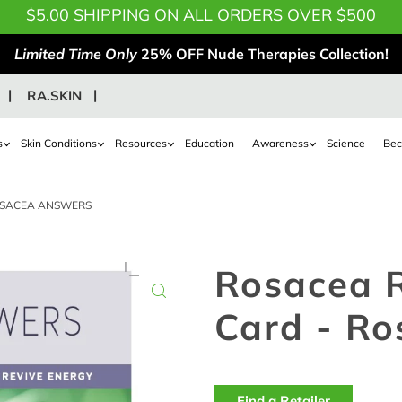
$5.00 SHIPPING ON ALL ORDERS OVER $500
Limited Time Only
25% OFF Nude Therapies Collection!
RA.SKIN
s
Skin Conditions
Resources
Education
Awareness
Science
Bec
OSACEA ANSWERS
Rosacea 
Card - R
Find a Retailer