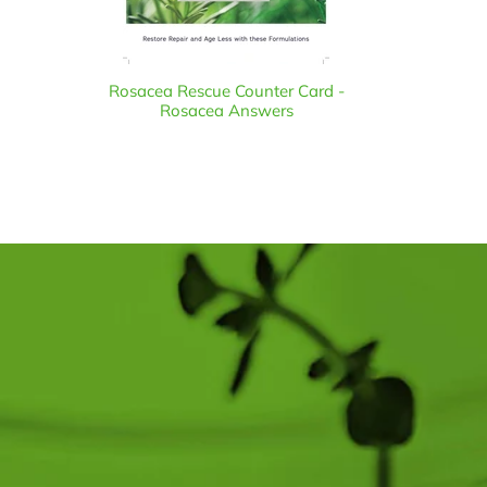
Rosacea Rescue Counter Card -
Rosacea Answers