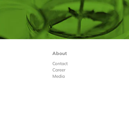
About
Contact
Career
Media
tions
|
Register
Design By