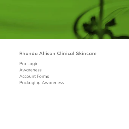
Rhonda Allison Clinical Skincare
Pro Login
Awareness
Account Forms
Packaging Awareness
Limited Discounted Products
© 2026 RA Skin Care
• |
Privacy Policy
|
Terms & Condi