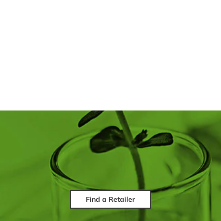
Find a Retailer