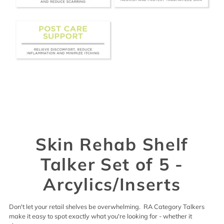
Skin Rehab Shelf
Talker Set of 5 -
Arcylics/Inserts
Don't let your retail shelves be overwhelming. RA Category Talkers
make it easy to spot exactly what you're looking for - whether it