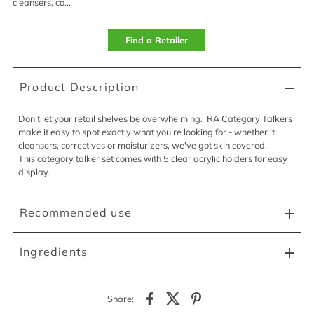
cleansers, co...
Find a Retailer
Product Description
Don't let your retail shelves be overwhelming. RA Category Talkers
make it easy to spot exactly what you're looking for - whether it
cleansers, correctives or moisturizers, we've got skin covered.
This category talker set comes with 5 clear acrylic holders for easy
display.
Recommended use
Ingredients
Share: