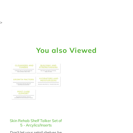
>
You also Viewed
Skin Rehab Shelf Talker Set of
5 - Arcylics/Inserts
Don't let your retail shelves be