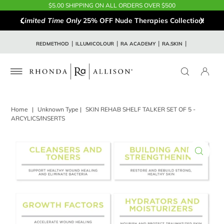
$5.00 SHIPPING ON ALL ORDERS OVER $500
Limited Time Only
25% OFF Nude Therapies Collection!
REDMETHOD
ILLUMICOLOUR
RA ACADEMY
RA.SKIN
Home
|
Unknown Type
|
SKIN REHAB SHELF TALKER SET OF 5 -
ARCYLICS/INSERTS