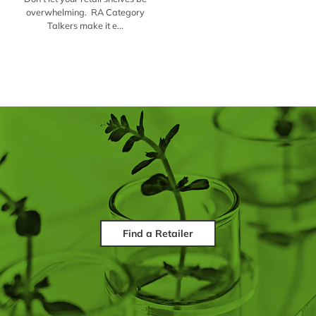
overwhelming. RA Category
Talkers make it e...
Find a Retailer