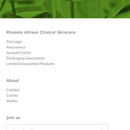
Rhonda Allison Clinical Skincare
Pro Login
Awareness
Account Forms
Packaging Awareness
Limited Discounted Products
About
Contact
Career
Media
Join us