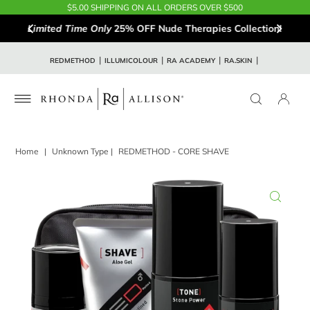
$5.00 SHIPPING ON ALL ORDERS OVER $500
Limited Time Only
25% OFF Nude Therapies Collection!
REDMETHOD
ILLUMICOLOUR
RA ACADEMY
RA.SKIN
Home
|
Unknown Type
|
REDMETHOD - CORE SHAVE