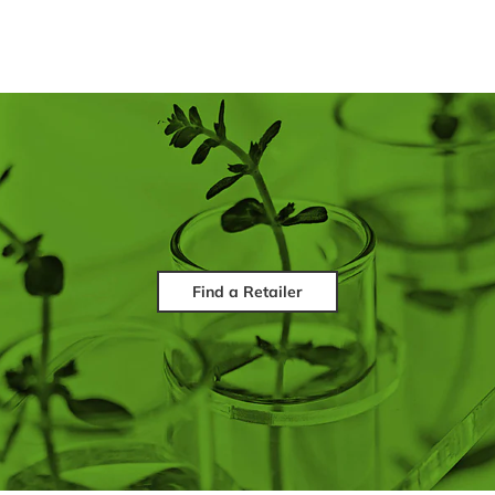
Find a Retailer