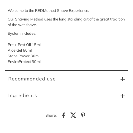
Welcome to the REDMethod Shave Experience.
Our Shaving Method uses the long standing art of the great tradition
of the wet shave.
System Includes:
Pre + Post Oil 15ml
Aloe Gel 60ml
Stone Power 30ml
EnviroProtect 30ml
Recommended use
Ingredients
Share: