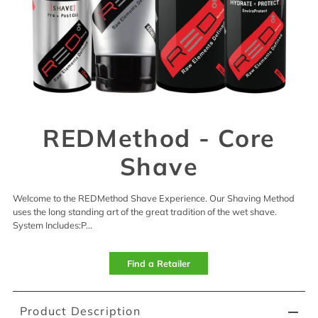
REDMethod - Core
Shave
Welcome to the REDMethod Shave Experience. Our Shaving Method
uses the long standing art of the great tradition of the wet shave.
System Includes:P...
Find a Retailer
Product Description