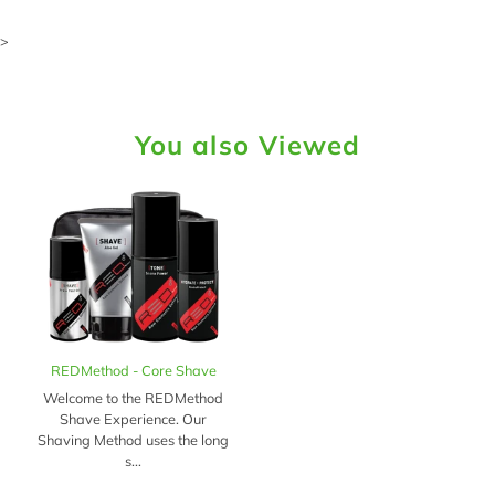
>
You also Viewed
REDMethod - Core Shave
Welcome to the REDMethod
Shave Experience. Our
Shaving Method uses the long
s...