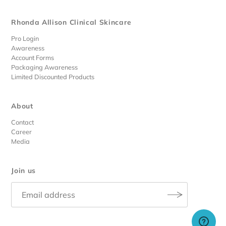
Rhonda Allison Clinical Skincare
Pro Login
Awareness
Account Forms
Packaging Awareness
Limited Discounted Products
About
Contact
Career
Media
Join us