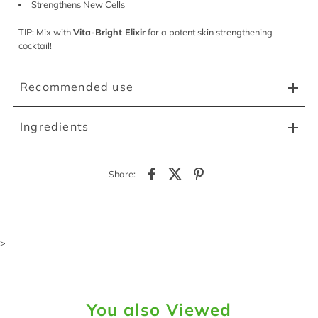
Strengthens New Cells
TIP: Mix with
Vita-Bright Elixir
for a potent skin strengthening
cocktail!
Recommended use
Ingredients
Share:
>
You also Viewed