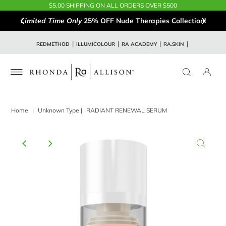
$5.00 SHIPPING ON ALL ORDERS OVER $500
Limited Time Only
25% OFF Nude Therapies Collection!
REDMETHOD
ILLUMICOLOUR
RA ACADEMY
RA.SKIN
Home
|
Unknown Type
|
RADIANT RENEWAL SERUM