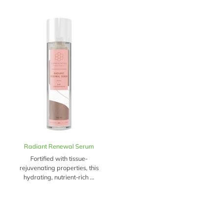
Radiant Renewal Serum
Fortified with tissue-
rejuvenating properties, this
hydrating, nutrient-rich ...