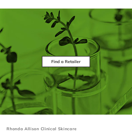
Find a Retailer
Rhonda Allison Clinical Skincare