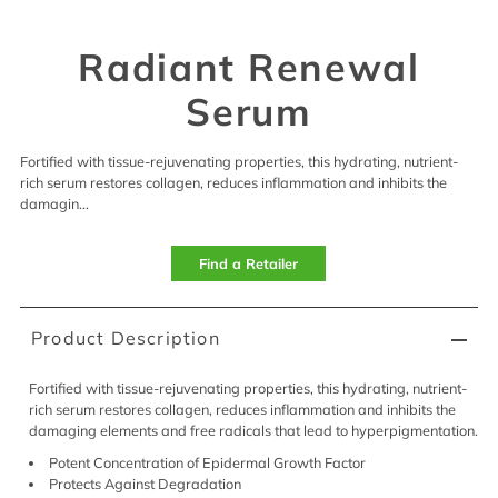
Radiant Renewal
Serum
Fortified with tissue-rejuvenating properties, this hydrating, nutrient-
rich serum restores collagen, reduces inflammation and inhibits the
damagin...
Find a Retailer
Product Description
Fortified with tissue-rejuvenating properties, this hydrating, nutrient-
rich serum restores collagen, reduces inflammation and inhibits the
damaging elements and free radicals that lead to hyperpigmentation.
Potent Concentration of Epidermal Growth Factor
Protects Against Degradation