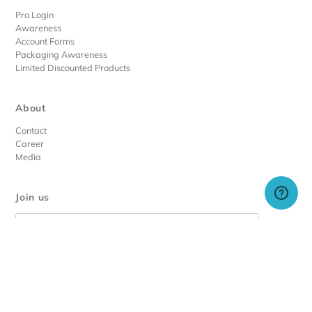
Pro Login
Awareness
Account Forms
Packaging Awareness
Limited Discounted Products
About
Contact
Career
Media
Join us