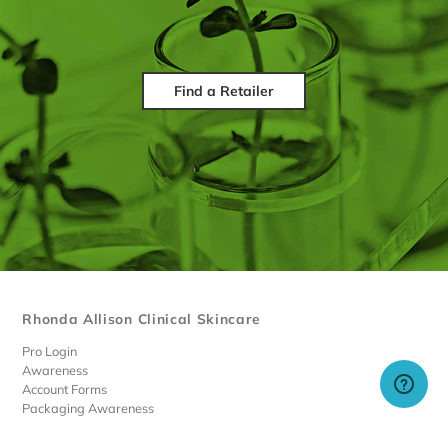
Find a Retailer
Rhonda Allison Clinical Skincare
Pro Login
Awareness
Account Forms
Packaging Awareness
Limited Discounted Products