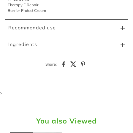
Therapy E Repair
Barrier Protect Cream
Recommended use
Ingredients
Share:
>
You also Viewed