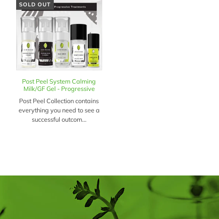
SOLD OUT
Post Peel System Calming
Milk/GF Gel - Progressive
Post Peel Collection contains
everything you need to see a
successful outcom...