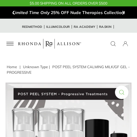
$5.00 SHIPPING ON ALL ORDERS OVER $500
Limited Time Only
25% OFF Nude Therapies Collection!
REDMETHOD
ILLUMICOLOUR
RA ACADEMY
RA.SKIN
Home
|
Unknown Type
|
POST PEEL SYSTEM CALMING MILK/GF GEL -
PROGRESSIVE