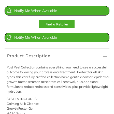
Notify Me When Available
Find a Retailer
Notify Me When Available
Product Description
Post Peel Collection contains everything you need to see a successful
outcome following your professional treatment. Perfect for all skin
types, this carefully crafted collection has a gentle cleanser, epidermal
growth factor serum to accelerate cell renewal, plus additional
formulas to reduce redness and sensitivities, plus provide lightweight
hydration.
SYSTEM INCLUDES:
Calming Milk Cleanse
Growth Factor Gel
HA20 Spritz