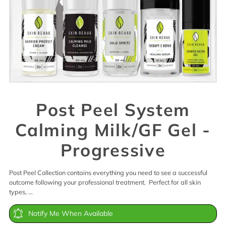
Post Peel System
Calming Milk/GF Gel -
Progressive
Post Peel Collection contains everything you need to see a successful
outcome following your professional treatment. Perfect for all skin
types, ...
Notify Me When Available