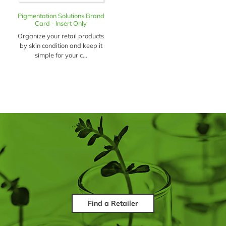
Pigmentation Solutions Brand
Card - Insert Only
Organize your retail products
by skin condition and keep it
simple for your c...
Find a Retailer