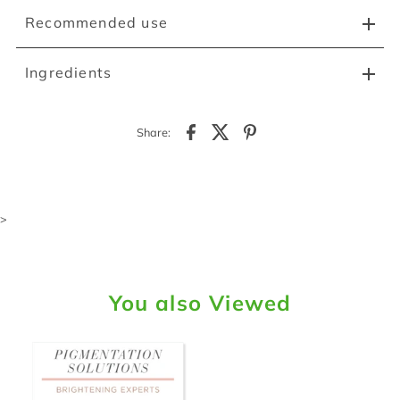
Recommended use
Ingredients
Share:
>
You also Viewed