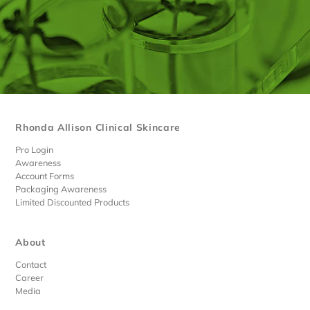
Rhonda Allison Clinical Skincare
Pro Login
Awareness
Account Forms
Packaging Awareness
Limited Discounted Products
About
Contact
Career
Media