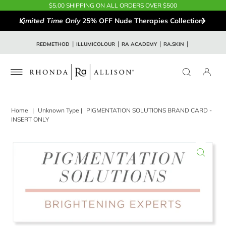
$5.00 SHIPPING ON ALL ORDERS OVER $500
Limited Time Only
25% OFF Nude Therapies Collection!
REDMETHOD
ILLUMICOLOUR
RA ACADEMY
RA.SKIN
Home
|
Unknown Type
|
PIGMENTATION SOLUTIONS BRAND CARD -
INSERT ONLY