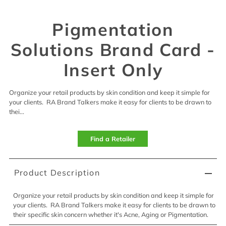
Pigmentation
Solutions Brand Card -
Insert Only
Organize your retail products by skin condition and keep it simple for
your clients. RA Brand Talkers make it easy for clients to be drawn to
thei...
Find a Retailer
Product Description
Organize your retail products by skin condition and keep it simple for
your clients. RA Brand Talkers make it easy for clients to be drawn to
their specific skin concern whether it's Acne, Aging or Pigmentation.