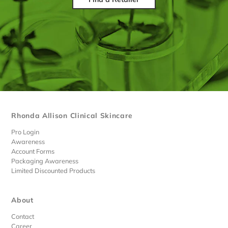
Rhonda Allison Clinical Skincare
Pro Login
Awareness
Account Forms
Packaging Awareness
Limited Discounted Products
About
Contact
Career