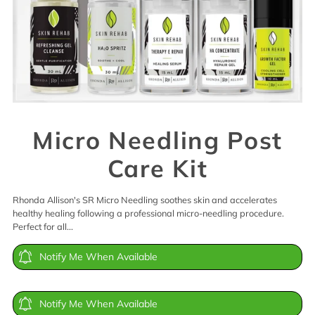
Micro Needling Post
Care Kit
Rhonda Allison's SR Micro Needling soothes skin and accelerates
healthy healing following a professional micro-needling procedure.
Perfect for all...
Notify Me When Available
Notify Me When Available