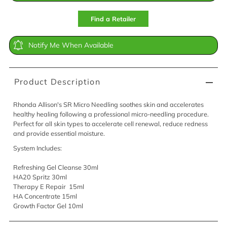
Find a Retailer
Notify Me When Available
Product Description
Rhonda Allison's SR Micro Needling soothes skin and accelerates
healthy healing following a professional micro-needling procedure.
Perfect for all skin types to accelerate cell renewal, reduce redness
and provide essential moisture.
System Includes:
Refreshing Gel Cleanse 30ml
HA20 Spritz 30ml
Therapy E Repair 15ml
HA Concentrate 15ml
Growth Factor Gel 10ml