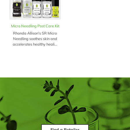
Micro Needling Post Care Kit
Rhonda Allison's SR Micro
Needling soothes skin and
accelerates healthy heali...
Find a Retailer