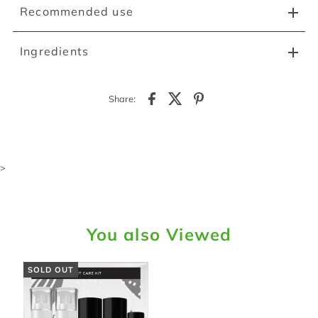
Recommended use
Ingredients
Share:
>
You also Viewed
SOLD OUT