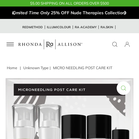
$5.00 SHIPPING ON ALL ORDERS OVER $500
Limited Time Only
25% OFF Nude Therapies Collection!
REDMETHOD
ILLUMICOLOUR
RA ACADEMY
RA.SKIN
Home
|
Unknown Type
|
MICRO NEEDLING POST CARE KIT