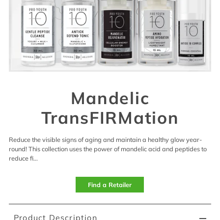
Mandelic
TransFIRMation
Reduce the visible signs of aging and maintain a healthy glow year-
round! This collection uses the power of mandelic acid and peptides to
reduce fi...
Find a Retailer
Product Description