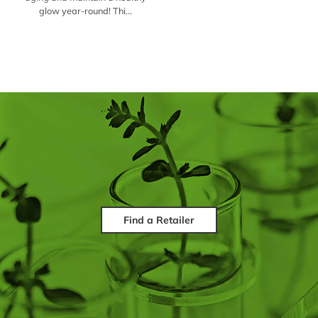
glow year-round! Thi...
Find a Retailer