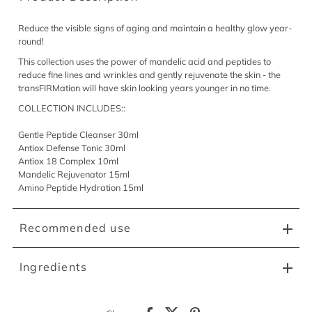
Reduce the visible signs of aging and maintain a healthy glow year-
round!
This collection uses the power of mandelic acid and peptides to
reduce fine lines and wrinkles and gently rejuvenate the skin - the
transFIRMation will have skin looking years younger in no time.
COLLECTION INCLUDES::
Gentle Peptide Cleanser 30ml
Antiox Defense Tonic 30ml
Antiox 18 Complex 10ml
Mandelic Rejuvenator 15ml
Amino Peptide Hydration 15ml
Recommended use
Ingredients