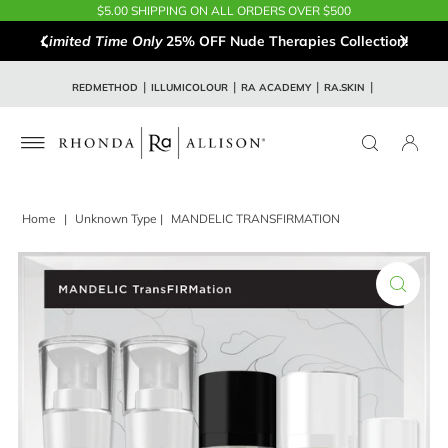
$5.00 SHIPPING ON ALL ORDERS OVER $500
Limited Time Only
25% OFF Nude Therapies Collection!
REDMETHOD
ILLUMICOLOUR
RA ACADEMY
RA.SKIN
Home
|
Unknown Type
|
MANDELIC TRANSFIRMATION