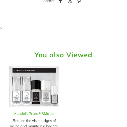
Share:
>
You also Viewed
Mandelic TransFIRMation
Reduce the visible signs of
aging and maintain a healthy