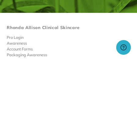
Rhonda Allison Clinical Skincare
Pro Login
Awareness
Account Forms
Packaging Awareness
Limited Discounted Products
About
Contact
Career
Media
Join us