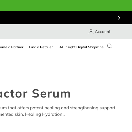
Account
ome a Partner
Find a Retailer
RA Insight Digital Magazine
actor Serum
erum that offers potent healing and strengthening support
ented skin. Healing Hydration...