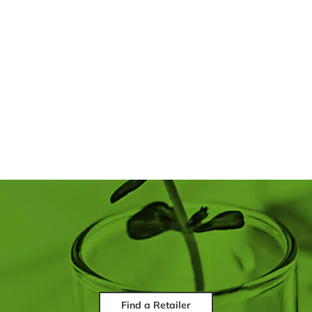
Find a Retailer