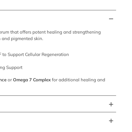
serum that offers potent healing and strengthening
h and pigmented skin.
 to Support Cellular Regeneration
ing Support
nce
or
Omega 7 Complex
for additional healing and