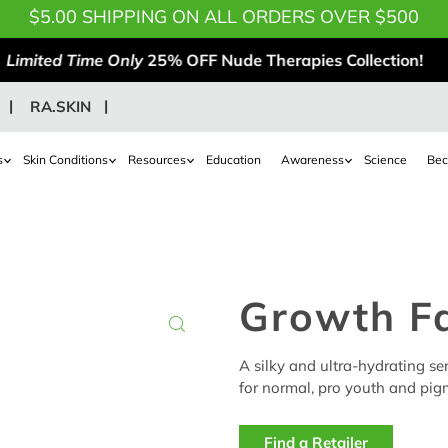
$5.00 SHIPPING ON ALL ORDERS OVER $500
Limited Time Only
25% OFF Nude Therapies Collection!
RA.SKIN
s
Skin Conditions
Resources
Education
Awareness
Science
Bec
Growth F
A silky and ultra-hydrating s
for normal, pro youth and pigm
Find a Retailer