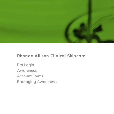
Rhonda Allison Clinical Skincare
Pro Login
Awareness
Account Forms
Packaging Awareness
Limited Discounted Products