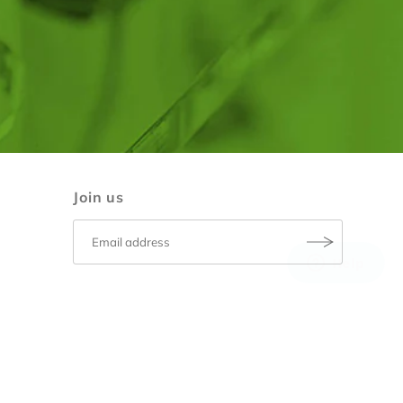
Join us