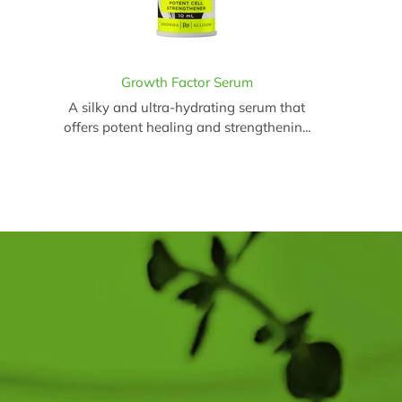
Growth Factor Serum
A silky and ultra-hydrating serum that
offers potent healing and strengthenin...