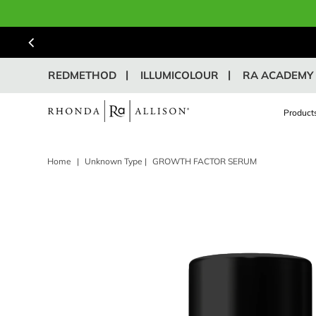
REDMETHOD
ILLUMICOLOUR
RA ACADEMY
Product
Home
|
Unknown Type
|
GROWTH FACTOR SERUM