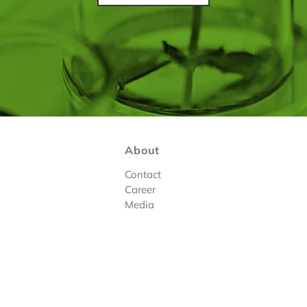
About
Contact
Career
Media