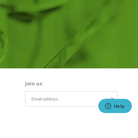
Join us