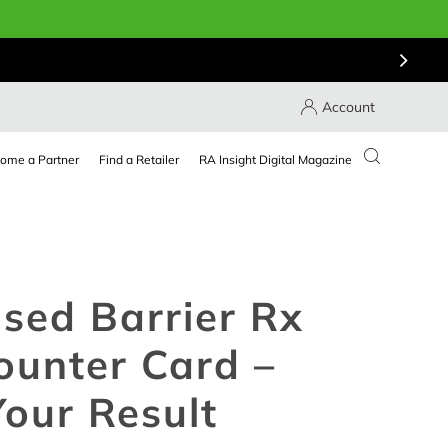
Account
ome a Partner
Find a Retailer
RA Insight Digital Magazine
sed Barrier Rx
ounter Card –
our Result