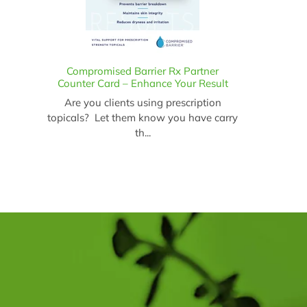
Compromised Barrier Rx Partner
Counter Card – Enhance Your Result
Are you clients using prescription
topicals? Let them know you have carry
th...