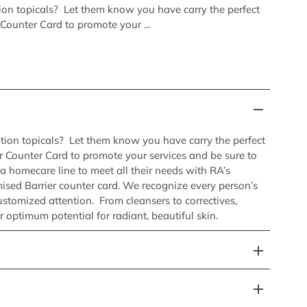
tion topicals? Let them know you have carry the perfect
 Counter Card to promote your ...
ption topicals? Let them know you have carry the perfect
er Counter Card to promote your services and be sure to
s a homecare line to meet all their needs with RA’s
sed Barrier counter card. We recognize every person’s
ustomized attention. From cleansers to correctives,
r optimum potential for radiant, beautiful skin.