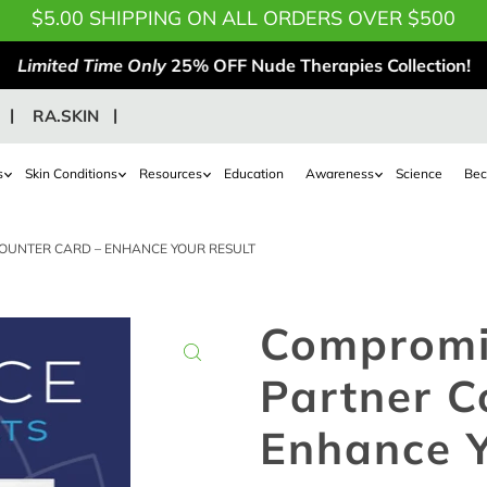
$5.00 SHIPPING ON ALL ORDERS OVER $500
Limited Time Only
25% OFF Nude Therapies Collection!
RA.SKIN
s
Skin Conditions
Resources
Education
Awareness
Science
Bec
OUNTER CARD – ENHANCE YOUR RESULT
Compromi
Partner C
Enhance Y