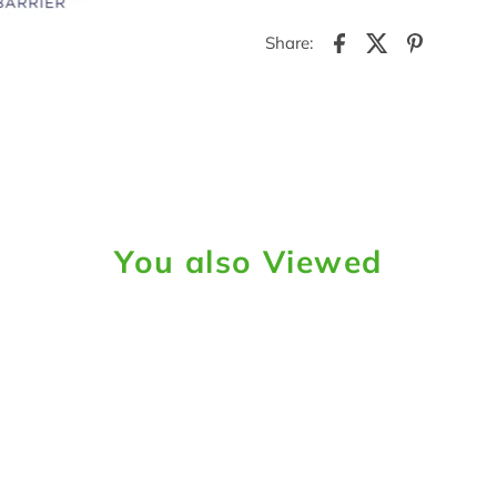
Share:
You also Viewed