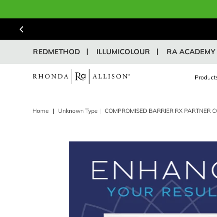
REDMETHOD
ILLUMICOLOUR
RA ACADEMY
Product
Home
|
Unknown Type
|
COMPROMISED BARRIER RX PARTNER C