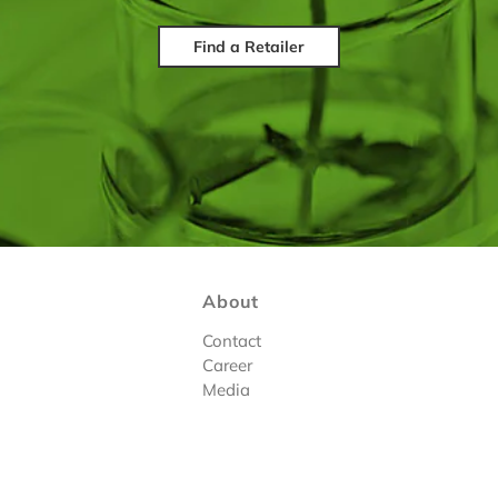
Find a Retailer
About
Contact
Career
Media