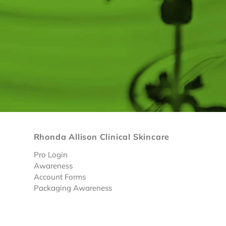
Rhonda Allison Clinical Skincare
Pro Login
Awareness
Account Forms
Packaging Awareness
Limited Discounted Products