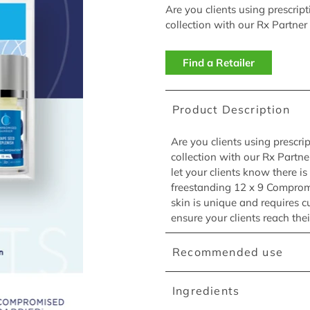
Are you clients using prescrip
collection with our Rx Partner
Find a Retailer
Product Description
Are you clients using prescri
collection with our Rx Partn
let your clients know there i
freestanding 12 x 9 Compromi
skin is unique and requires c
ensure your clients reach thei
Recommended use
Ingredients