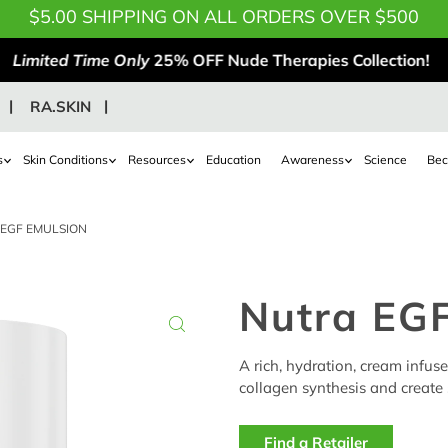
$5.00 SHIPPING ON ALL ORDERS OVER $500
Limited Time Only
25% OFF Nude Therapies Collection!
RA.SKIN
s
Skin Conditions
Resources
Education
Awareness
Science
Bec
EGF EMULSION
Nutra EGF
A rich, hydration, cream infus
collagen synthesis and create s
Find a Retailer