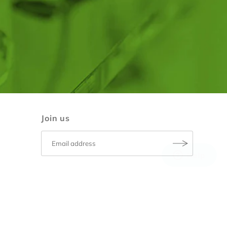
Join us