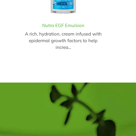
Nutra EGF Emulsion
A rich, hydration, cream infused with
epidermal growth factors to help
increa...