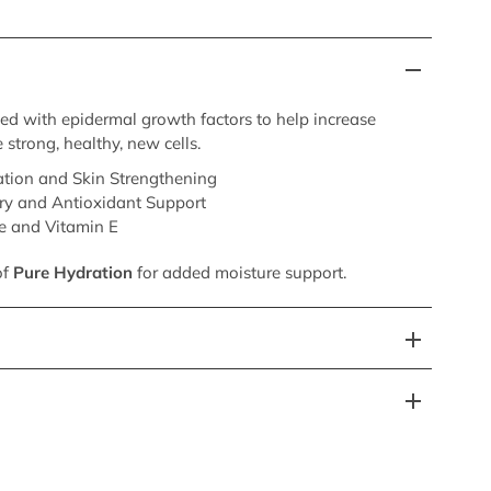
sed with epidermal growth factors to help increase
 strong, healthy, new cells.
tion and Skin Strengthening
ry and Antioxidant Support
e and Vitamin E
of
Pure Hydration
for added moisture support.