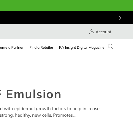
Account
ome a Partner
Find a Retailer
RA Insight Digital Magazine
 Emulsion
ed with epidermal growth factors to help increase
trong, healthy, new cells. Promotes...