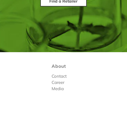
Find a Retailer
About
Contact
Career
Media