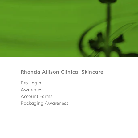
Rhonda Allison Clinical Skincare
Pro Login
Awareness
Account Forms
Packaging Awareness
Limited Discounted Products