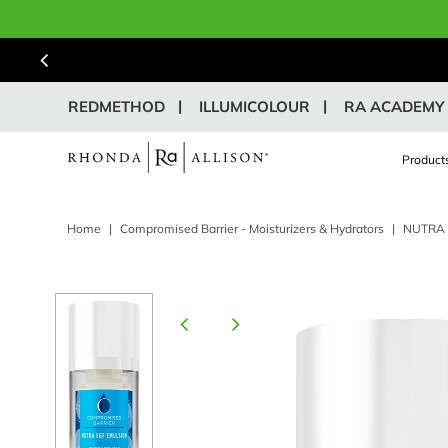
REDMETHOD
ILLUMICOLOUR
RA ACADEMY
Product
Home
|
Compromised Barrier - Moisturizers & Hydrators
|
NUTRA 