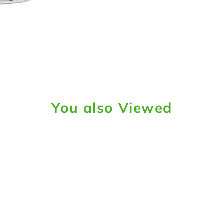
You also Viewed