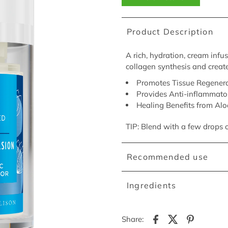
Product Description
A rich, hydration, cream infu
collagen synthesis and create
Promotes Tissue Regenera
Provides Anti-inflammato
Healing Benefits from Alo
TIP: Blend with a few drops 
Recommended use
Ingredients
Share: