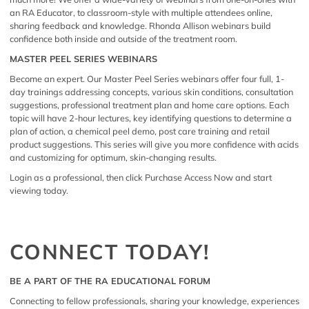
an RA Educator, to classroom-style with multiple attendees online,
sharing feedback and knowledge. Rhonda Allison webinars build
confidence both inside and outside of the treatment room.
MASTER PEEL SERIES WEBINARS
Become an expert. Our Master Peel Series webinars offer four full, 1-
day trainings addressing concepts, various skin conditions, consultation
suggestions, professional treatment plan and home care options. Each
topic will have 2-hour lectures, key identifying questions to determine a
plan of action, a chemical peel demo, post care training and retail
product suggestions. This series will give you more confidence with acids
and customizing for optimum, skin-changing results.
Login as a professional, then click
Purchase Access Now
and start
viewing today.
CONNECT TODAY!
BE A PART OF THE RA EDUCATIONAL FORUM
Connecting to fellow professionals, sharing your knowledge, experiences