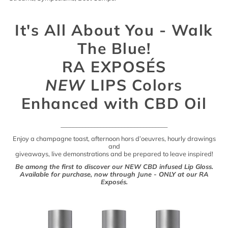
It's All About You - Walk
The Blue!
RA EXPOSÉS
NEW
LIPS Colors
Enhanced with CBD Oil
___________________________________
Enjoy a champagne toast, afternoon hors d’oeuvres, hourly drawings
and
giveaways, live demonstrations and be prepared to leave inspired!
Be among the first to discover our NEW CBD infused Lip Gloss.
Available for purchase, now through June - ONLY at our RA
Exposés.