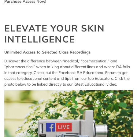
Purchase Access Now!
ELEVATE YOUR SKIN
INTELLIGENCE
Unlimited Access to Selected Class Recordings
Discover the difference between “medical,” “cosmeceutical,” and
“pharmaceutical” when talking about different lines and where RA falls
in that category. Check out the
Facebook RA Educational Forum
to get
access to educational content and tips from our top Educators. Click the
photo below to be linked directly to our latest Educational video.