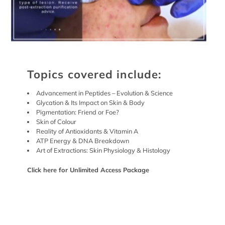
Topics covered include:
Advancement in Peptides – Evolution & Science
Glycation & Its Impact on Skin & Body
Pigmentation: Friend or Foe?
Skin of Colour
Reality of Antioxidants & Vitamin A
ATP Energy & DNA Breakdown
Art of Extractions: Skin Physiology & Histology
Click here
for
Unlimited Access Package