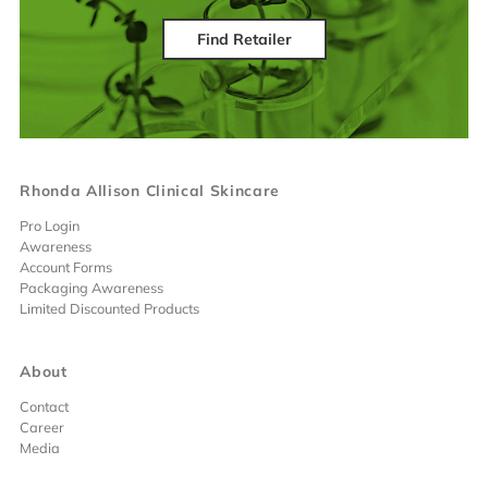
Find Retailer
Rhonda Allison Clinical Skincare
Pro Login
Awareness
Account Forms
Packaging Awareness
Limited Discounted Products
About
Contact
Career
Media