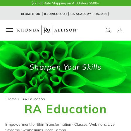
$5 Flat Rate Shipping on All Orders $500+
REDMETHOD
ILLUMICOLOUR
RA ACADEMY
RA.SKIN
Sharpen Your Skills
Home
»
RA Education
RA Education
Empowerment for Skin Transformation - Classes, Webinars, Live
Streams, Symposiums, Boot Camps.