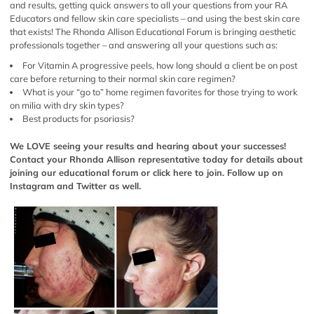
and results, getting quick answers to all your questions from your RA
Educators and fellow skin care specialists – and using the best skin care
that exists! The Rhonda Allison Educational Forum is bringing aesthetic
professionals together – and answering all your questions such as:
For Vitamin A progressive peels, how long should a client be on post
care before returning to their normal skin care regimen?
What is your “go to” home regimen favorites for those trying to work
on milia with dry skin types?
Best products for psoriasis?
We LOVE seeing your results and hearing about your successes!
Contact your Rhonda Allison representative today for details about
joining our educational forum or
click here
to join. Follow up on
Instagram
and
Twitter
as well.