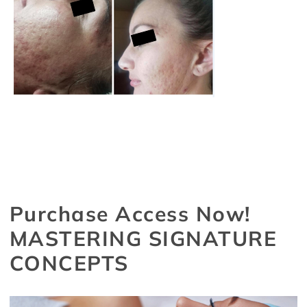
Purchase Access Now!
MASTERING SIGNATURE
CONCEPTS