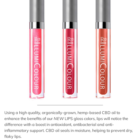
___________________________________
Using a high quality, organically-grown, hemp-based CBD oil to
enhance the benefits of our
NEW
LIPS gloss colors, lips will notice the
difference with a boost in antioxidant, antibacterial and anti-
inflammatory support. CBD oil seals in moisture, helping to prevent dry,
flaky lips.