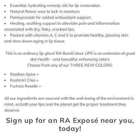
Essential, hydrating remedy oils for lip restoration.
Natural flower wax to lock-in moisture.
Pomegranate for added antioxidant support.
Healing, soothing support to alleviate pain and inflammation
associated with dry, flaky, cracked lips.
Packed with vitamins A, C and E to promote healthy, glowing skin
and slow down aging in lip tissue.
This is no ordinary lip gloss! RA IllumiColour LIPS is an extension of good
skin health – and beautiful, enhancing colors.
Choose from any of our THREE NEW COLORS:
Rooibos Spice +
Kashmiri Chai +
Fuchsia Roselle +
All our ingredients are sourced with the well-being of the environment in
mind, so both your lips and the planet get the proper treatment they
deserve.
Sign up for an RA Exposé near you,
today!