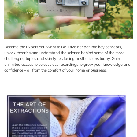
Become the Expert You Want to Be. Dive deeper into key concepts,
unlock theories and understand the science behind some of the more
challenging topics and skin types facing aestheticians today. Gain
unlimited access to select class recordings to grow your knowledge and
confidence – all from the comfort of your home or business.