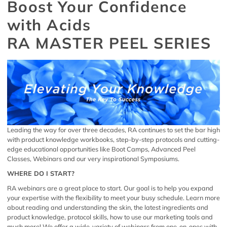
Boost Your Confidence
with Acids
RA MASTER PEEL SERIES
Leading the way for over three decades, RA continues to set the bar high
with product knowledge workbooks, step-by-step protocols and cutting-
edge educational opportunities like Boot Camps, Advanced Peel
Classes, Webinars and our very inspirational Symposiums.
WHERE DO I START?
RA webinars are a great place to start. Our goal is to help you expand
your expertise with the flexibility to meet your busy schedule. Learn more
about reading and understanding the skin, the latest ingredients and
product knowledge, protocol skills, how to use our marketing tools and
much more! We offer a wide-variety of webinars from one-on-ones with