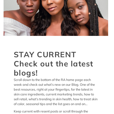
STAY CURRENT
Check out the latest
blogs!
Scroll down to the bottom of the RA home page each
week and check out what’s new on our Blog. One of the
best resources, right at your fingertips, for the latest in
skin care ingredients, current marketing trends, how to
sell retail, what’s trending in skin health, how to treat skin
of color, seasonal tips and the list goes on and on…
Keep current with resent posts or scroll through the