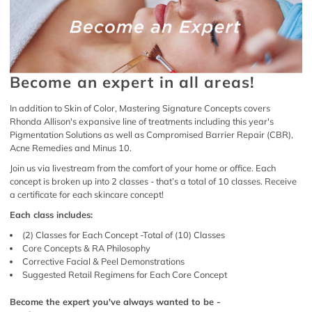
Become an expert in all areas!
In addition to Skin of Color, Mastering Signature Concepts covers
Rhonda Allison's expansive line of treatments including this year's
Pigmentation Solutions as well as Compromised Barrier Repair (CBR),
Acne Remedies and Minus 10.
Join us via livestream from the comfort of your home or office. Each
concept is broken up into 2 classes - that’s a total of 10 classes. Receive
a certificate for each skincare concept!
Each class includes:
(2) Classes for Each Concept -Total of (10) Classes
Core Concepts & RA Philosophy
Corrective Facial & Peel Demonstrations
Suggested Retail Regimens for Each Core Concept
Become the expert you've always wanted to be -