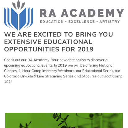
WE ARE EXCITED TO BRING YOU
EXTENSIVE EDUCATIONAL
OPPORTUNITIES FOR 2019
Check out our
RA Academy
! Your new destination to discover all
upcoming educational events. In 2019 we will be offering National
Classes, 1-Hour Complimentary Webinars, our Educational Series, our
Colorado On-Site & Live Streaming Series and of course our Boot Camp
101!