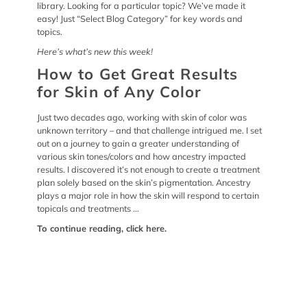
library. Looking for a particular topic? We’ve made it
easy! Just “Select Blog Category” for key words and
topics.
Here’s what’s new this week!
How to Get Great Results
for Skin of Any Color
Just two decades ago, working with skin of color was
unknown territory – and that challenge intrigued me. I set
out on a journey to gain a greater understanding of
various skin tones/colors and how ancestry impacted
results. I discovered it’s not enough to create a treatment
plan solely based on the skin’s pigmentation. Ancestry
plays a major role in how the skin will respond to certain
topicals and treatments ...
To continue reading,
click here
.