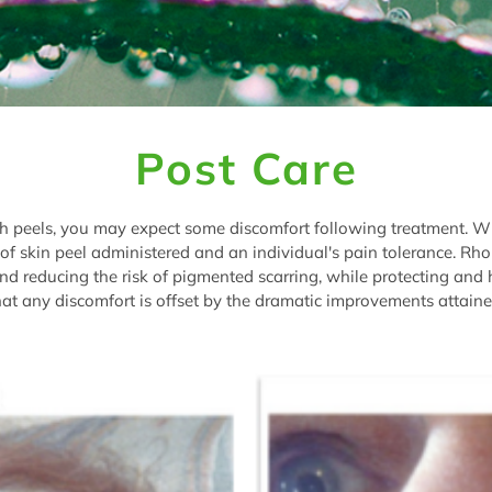
Post Care
ith peels, you may expect some discomfort following treatment. W
of skin peel administered and an individual's pain tolerance. Rh
, and reducing the risk of pigmented scarring, while protecting and
t any discomfort is offset by the dramatic improvements attaine