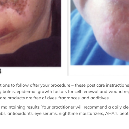
uctions to follow after your procedure – these post care instruction
ing balms, epidermal growth factors for cell renewal and wound repa
are products are free of dyes, fragrances, and additives.
to maintaining results. Your practitioner will recommend a daily cl
ubs, antioxidants, eye serums, nighttime moisturizers, AHA's, pept