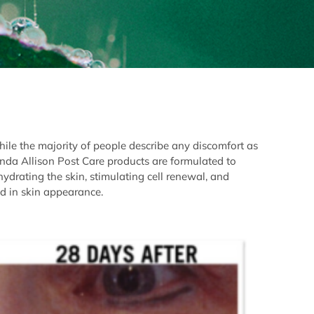
hile the majority of people describe any discomfort as
onda Allison Post Care products are formulated to
 hydrating the skin, stimulating cell renewal, and
d in skin appearance.