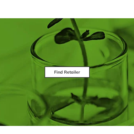
Find Retailer