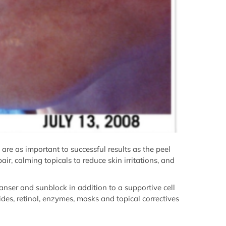
s are as important to successful results as the peel
ir, calming topicals to reduce skin irritations, and
eanser and sunblock in addition to a supportive cell
ides, retinol, enzymes, masks and topical correctives