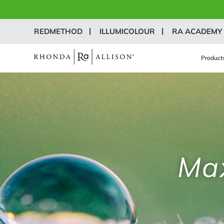
REDMETHOD
ILLUMICOLOUR
RA ACADEMY
Product
Max