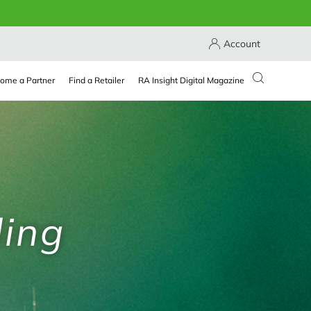
Account
ome a Partner
Find a Retailer
RA Insight Digital Magazine
ling