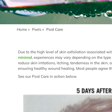
Home
»
Peels
»
Post Care
Due to the high level of skin exfoliation associated w
minimal
, experiences may vary depending on the type 
reduce skin irritations, itching, tenderness in the skin
ensuring healthy wound healing. Most people agree tha
See our Post Care in action below.