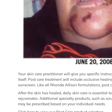
Your skin care practitioner will give you specific instr
itself. Post care treatment will include occlusive heal
sunscreen. Like all Rhonda Allison formulations, post c
After the skin has healed, daily skin care is essential 
rejuvenator. Additional specialty products, such as scr
may be prescribed based on your individual needs.
Click here
to view our Post Care product selection.