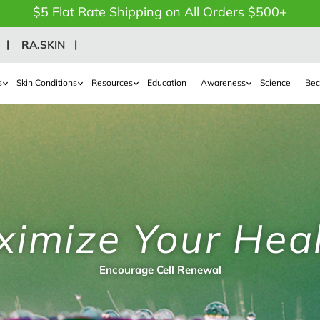
$5 Flat Rate Shipping on All Orders $500+
RA.SKIN
s
Skin Conditions
Resources
Education
Awareness
Science
Bec
imize Your Hea
Encourage Cell Renewal