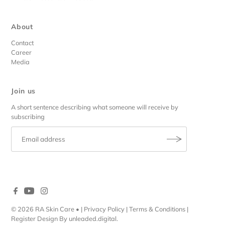
About
Contact
Career
Media
Join us
A short sentence describing what someone will receive by
subscribing
© 2026 RA Skin Care
• |
Privacy Policy
|
Terms & Conditions
|
Register
Design By
unleaded.digital
.