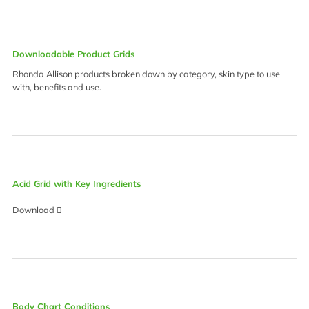
Downloadable Product Grids
Rhonda Allison products broken down by category, skin type to use
with, benefits and use.
Acid Grid with Key Ingredients
Download
Body Chart Conditions