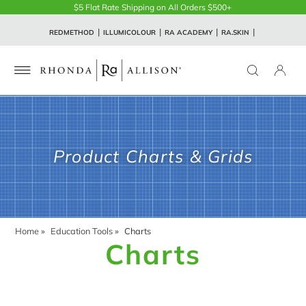
$5 Flat Rate Shipping on All Orders $500+
REDMETHOD
ILLUMICOLOUR
RA ACADEMY
RA.SKIN
Product Charts & Grids
Home
»
Education Tools
»
Charts
Charts