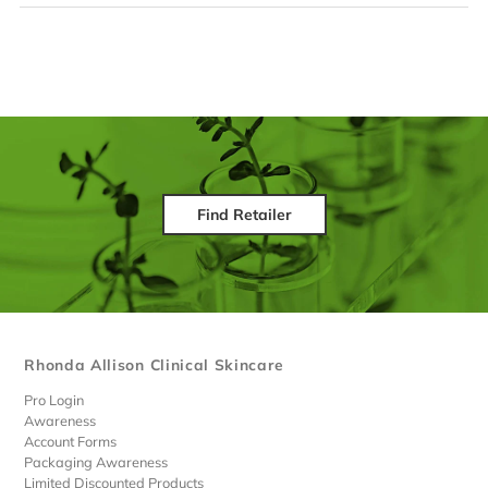
Find Retailer
Rhonda Allison Clinical Skincare
Pro Login
Awareness
Account Forms
Packaging Awareness
Limited Discounted Products