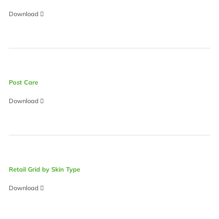
Download
Post Care
Download
Retail Grid by Skin Type
Download