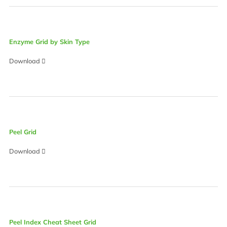
Enzyme Grid by Skin Type
Download
Peel Grid
Download
Peel Index Cheat Sheet Grid