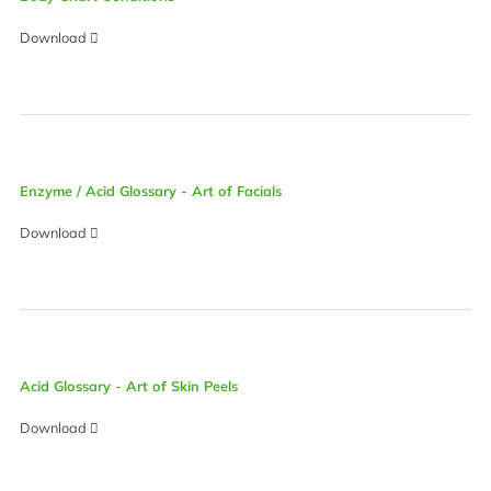
Download
Enzyme / Acid Glossary - Art of Facials
Download
Acid Glossary - Art of Skin Peels
Download