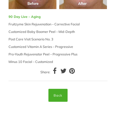
90 Day Live – Aging
Fruitzyme Skin Rejuvenation – Corrective Facial
Customized Baby Boomer Peel – Mid-Depth
Post Care Visit Scenario No. 3
Customized Vitamin A Series – Progressive
Pro-Youth Rejuvenator Peel – Progressive Plus
Minus 10 Facial – Customized
Share:
Back