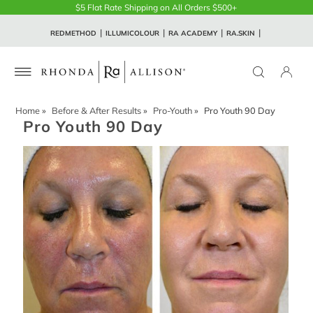
$5 Flat Rate Shipping on All Orders $500+
REDMETHOD
ILLUMICOLOUR
RA ACADEMY
RA.SKIN
Home
»
Before & After Results
»
Pro-Youth
»
Pro Youth 90 Day
Pro Youth 90 Day