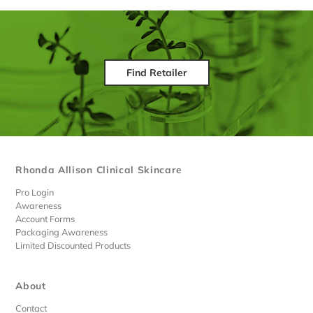
Find Retailer
Rhonda Allison Clinical Skincare
Pro Login
Awareness
Account Forms
Packaging Awareness
Limited Discounted Products
About
Contact