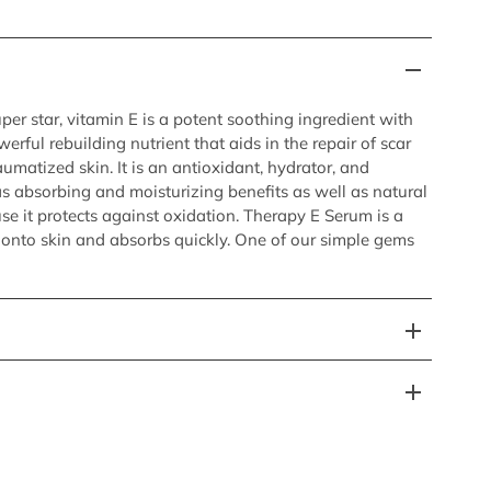
er star, vitamin E is a potent soothing ingredient with
erful rebuilding nutrient that aids in the repair of scar
aumatized skin. It is an antioxidant, hydrator, and
s absorbing and moisturizing benefits as well as natural
se it protects against oxidation. Therapy E Serum is a
y onto skin and absorbs quickly. One of our simple gems