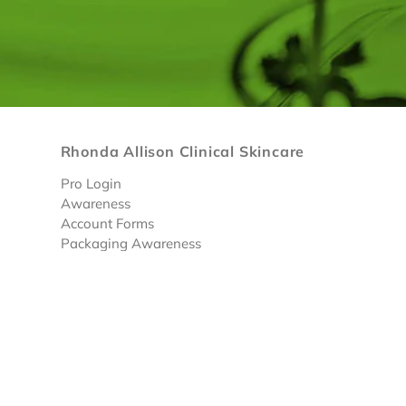
Rhonda Allison Clinical Skincare
Pro Login
Awareness
Account Forms
Packaging Awareness
Limited Discounted Products
© 2026 RA Skin Care
• |
Privacy Policy
|
Terms & Condi