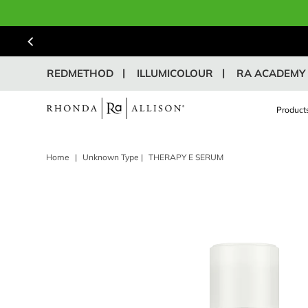
REDMETHOD
ILLUMICOLOUR
RA ACADEMY
Product
Home
|
Unknown Type
|
THERAPY E SERUM