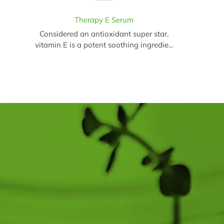
Therapy E Serum
Considered an antioxidant super star,
vitamin E is a potent soothing ingredie...