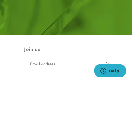
Join us