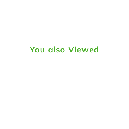
You also Viewed