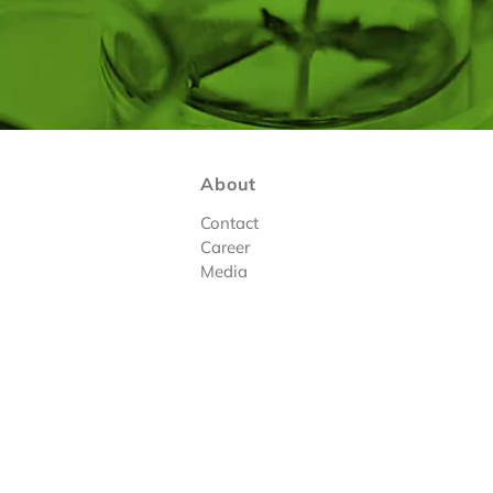
About
Contact
Career
Media
tions
|
Register
Design By