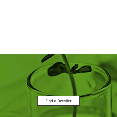
Find a Retailer