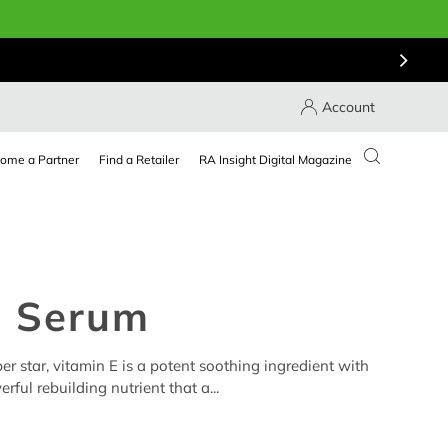
Account
ome a Partner
Find a Retailer
RA Insight Digital Magazine
E Serum
r star, vitamin E is a potent soothing ingredient with
rful rebuilding nutrient that a...