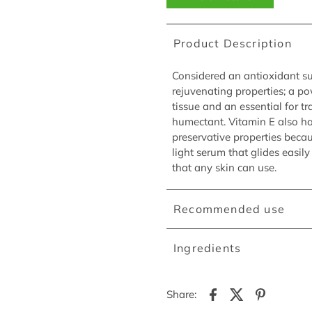
Product Description
Considered an antioxidant sup
rejuvenating properties; a pow
tissue and an essential for tr
humectant. Vitamin E also ha
preservative properties becau
light serum that glides easil
that any skin can use.
Recommended use
Ingredients
Share: