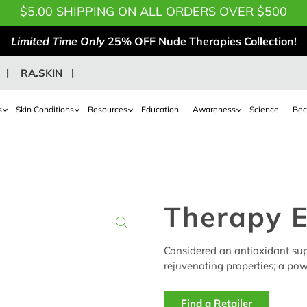
$5.00 SHIPPING ON ALL ORDERS OVER $500
Limited Time Only
25% OFF Nude Therapies Collection!
RA.SKIN
s
Skin Conditions
Resources
Education
Awareness
Science
Bec
Therapy 
Considered an antioxidant supe
rejuvenating properties; a powe
Find a Retailer