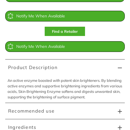
Notify Me When Available
Find a Retailer
Notify Me When Available
Product Description
An active enzyme boosted with potent skin brighteners. By blending
active enzymes and supportive brightening ingredients from various
acids, Skin Brightening Enzyme softens and digests unwanted skin,
supporting the brightening of surface pigment.
Recommended use
Ingredients