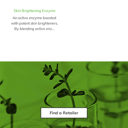
Skin Brightening Enzyme
An active enzyme boosted
with potent skin brighteners.
By blending active enz...
Find a Retailer