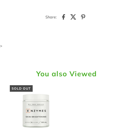
Share:
>
You also Viewed
SOLD OUT