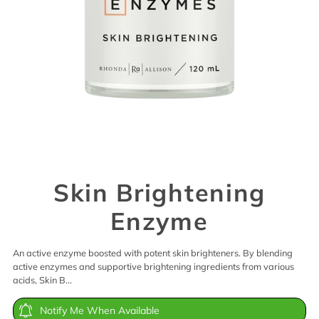
Skin Brightening
Enzyme
An active enzyme boosted with potent skin brighteners. By blending
active enzymes and supportive brightening ingredients from various
acids, Skin B...
Notify Me When Available