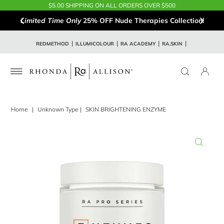
$5.00 SHIPPING ON ALL ORDERS OVER $500
Limited Time Only
25% OFF Nude Therapies Collection!
REDMETHOD
ILLUMICOLOUR
RA ACADEMY
RA.SKIN
Home
|
Unknown Type
|
SKIN BRIGHTENING ENZYME