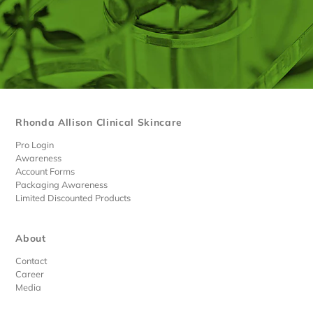
Rhonda Allison Clinical Skincare
Pro Login
Awareness
Account Forms
Packaging Awareness
Limited Discounted Products
About
Contact
Career
Media