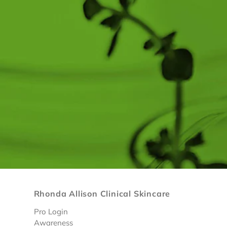
Rhonda Allison Clinical Skincare
Pro Login
Awareness