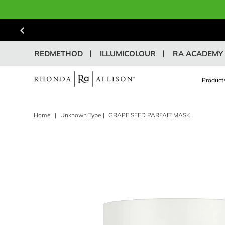
REDMETHOD
ILLUMICOLOUR
RA ACADEMY
Product
Home
|
Unknown Type
|
GRAPE SEED PARFAIT MASK