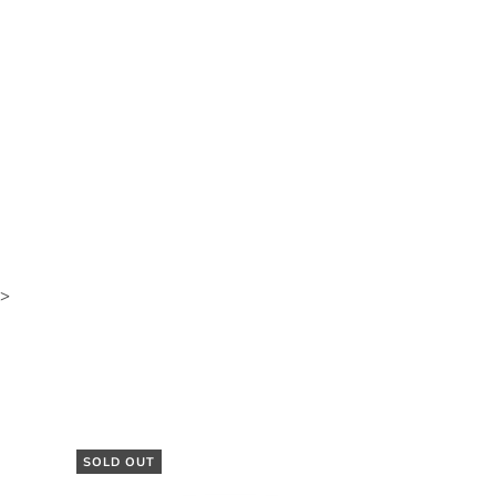
>
SOLD OUT