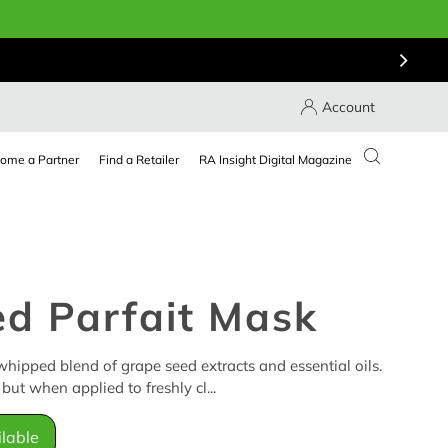
Account
ome a Partner
Find a Retailer
RA Insight Digital Magazine
d Parfait Mask
hipped blend of grape seed extracts and essential oils.
but when applied to freshly cl...
lable