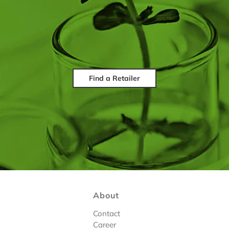
Find a Retailer
About
Contact
Career