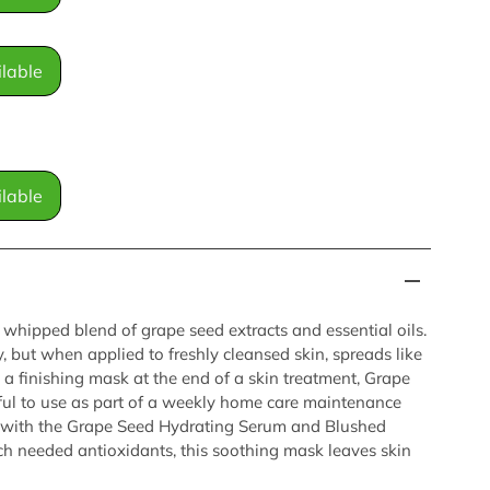
lable
lable
 whipped blend of grape seed extracts and essential oils.
, but when applied to freshly cleansed skin, spreads like
 a finishing mask at the end of a skin treatment, Grape
ful to use as part of a weekly home care maintenance
lly with the Grape Seed Hydrating Serum and Blushed
h needed antioxidants, this soothing mask leaves skin