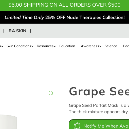
$5.00 SHIPPING ON ALL ORDERS OVER $500
Limited Time Only
25% OFF Nude Therapies Collection!
RA.SKIN
s
Skin Conditions
Resources
Education
Awareness
Science
Bec
Grape See
Grape Seed Parfait Mask is a w
The thick mixture appears dry, 
Notify Me When Avai