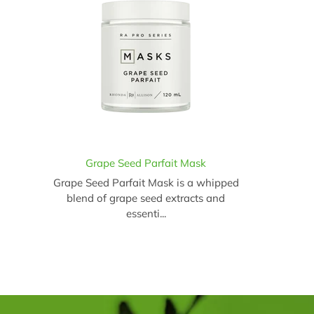
Grape Seed Parfait Mask
Grape Seed Parfait Mask is a whipped
blend of grape seed extracts and
essenti...