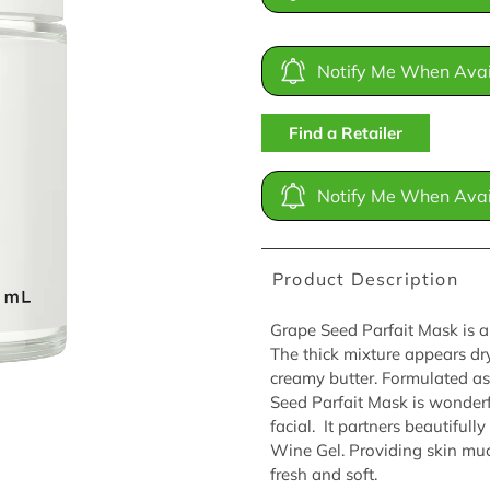
Notify Me When Avai
Find a Retailer
Notify Me When Avai
Product Description
Grape Seed Parfait Mask is a
The thick mixture appears dry
creamy butter. Formulated as
Seed Parfait Mask is wonder
facial. It partners beautifu
Wine Gel. Providing skin muc
fresh and soft.