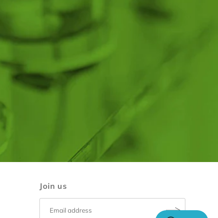
Join us