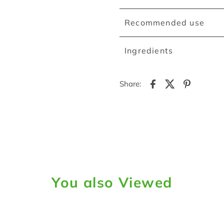
Recommended use
Ingredients
Share:
You also Viewed