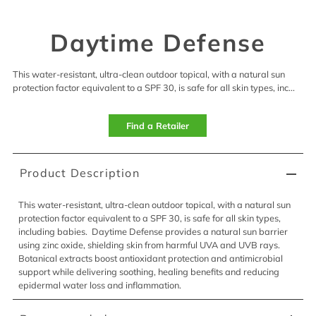
Daytime Defense
This water-resistant, ultra-clean outdoor topical, with a natural sun
protection factor equivalent to a SPF 30, is safe for all skin types, inc...
Find a Retailer
Product Description
This
water-resistant, ultra-clean outdoor topical
, with a natural sun
protection factor equivalent to a SPF 30,
is
safe for all skin types,
including babies
.
Daytime Defense provides a natural sun barrier
using zinc oxide, shielding skin from harmful UVA and UVB rays.
Botanical extracts boost antioxidant protection and antimicrobial
support while delivering soothing, healing benefits and reducing
epidermal water loss and inflammation.