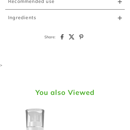
Recommended use
Ingredients
Share:
>
You also Viewed