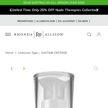
$5.00 SHIPPING ON ALL ORDERS OVER $500
Limited Time Only
25% OFF Nude Therapies Collection!
REDMETHOD
ILLUMICOLOUR
RA ACADEMY
RA.SKIN
Home
|
Unknown Type
|
DAYTIME DEFENSE