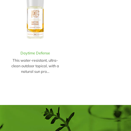
Daytime Defense
This water-resistant, ultra-
clean outdoor topical, with a
natural sun pro...