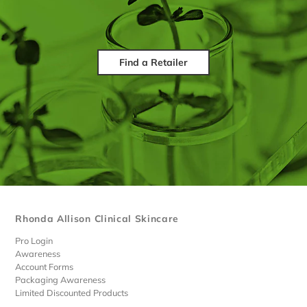
Find a Retailer
Rhonda Allison Clinical Skincare
Pro Login
Awareness
Account Forms
Packaging Awareness
Limited Discounted Products